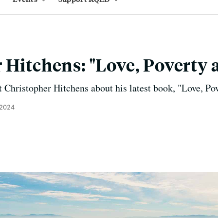
 Hitchens: "Love, Poverty 
 Christopher Hitchens about his latest book, "Love, Po
 2024