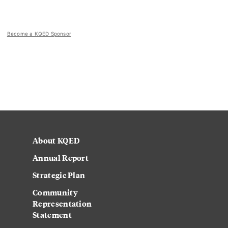
Become a KQED Sponsor
About KQED
Annual Report
Strategic Plan
Community
Representation
Statement