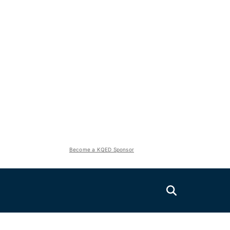
Become a KQED Sponsor