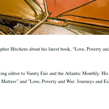
pher Hitchens about his latest book, “Love, Poverty an
ting editor to Vanity Fair and the Atlantic Monthly. His
Matters" and "Love, Poverty and War: Journeys and Es