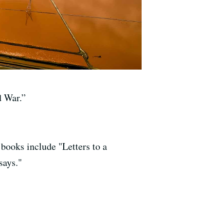
d War.”
 books include "Letters to a
says."