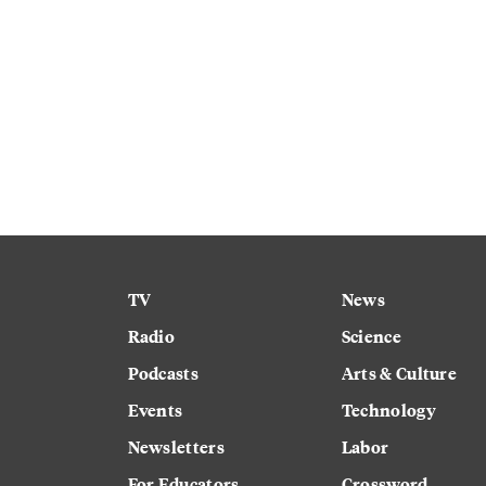
TV
News
Radio
Science
Podcasts
Arts & Culture
Events
Technology
Newsletters
Labor
For Educators
Crossword