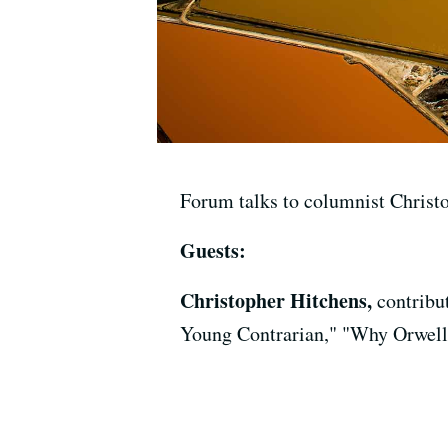
Forum talks to columnist Christo
Guests:
Christopher Hitchens,
contribu
Young Contrarian," "Why Orwell 