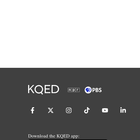
Download the KQED app: