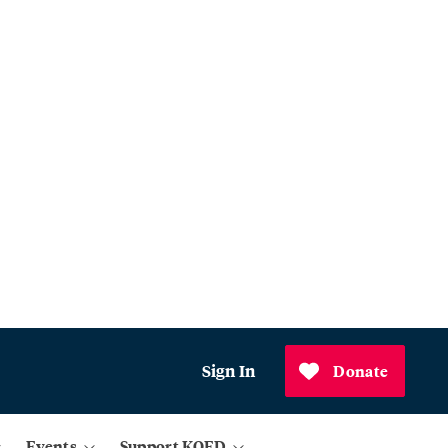
Sign In
Donate
Events
Support KQED