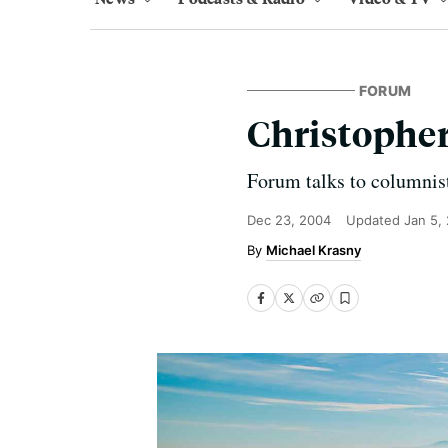
FORUM
Christopher
Forum talks to columnist
Dec 23, 2004
Updated
Jan 5,
Michael Krasny