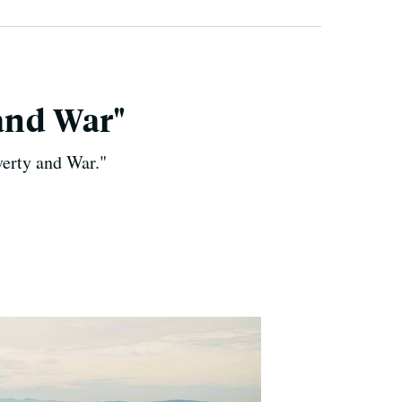
and War"
verty and War."