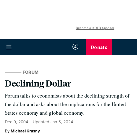
Become a KQED Sponsor
Donate
FORUM
Declining Dollar
Forum talks to economists about the declining strength of
the dollar and asks about the implications for the United
States economy and global economy.
Dec 9, 2004
Updated
Jan 5, 2024
Michael Krasny