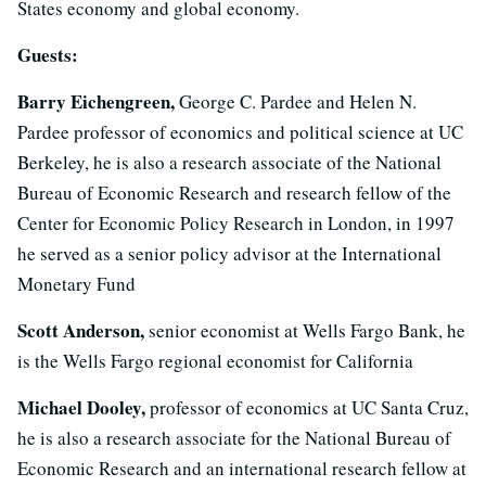
States economy and global economy.
Guests:
Barry Eichengreen,
George C. Pardee and Helen N.
Pardee professor of economics and political science at UC
Berkeley, he is also a research associate of the National
Bureau of Economic Research and research fellow of the
Center for Economic Policy Research in London, in 1997
he served as a senior policy advisor at the International
Monetary Fund
Scott Anderson,
senior economist at Wells Fargo Bank, he
is the Wells Fargo regional economist for California
Michael Dooley,
professor of economics at UC Santa Cruz,
he is also a research associate for the National Bureau of
Economic Research and an international research fellow at