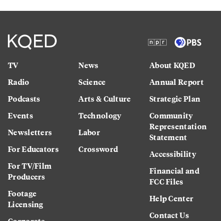
TV
News
About KQED
Radio
Science
Annual Report
Podcasts
Arts & Culture
Strategic Plan
Events
Technology
Community
Representation
Newsletters
Labor
Statement
For Educators
Crossword
Accessibility
For TV/Film
Financial and
Producers
FCC Files
Footage
Help Center
Licensing
Contact Us
Corporate