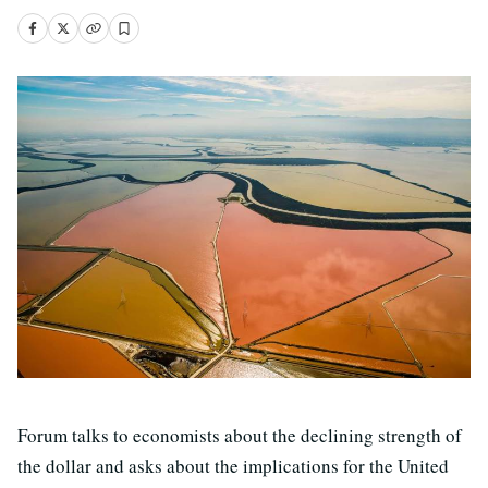
Forum talks to economists about the declining strength of
the dollar and asks about the implications for the United