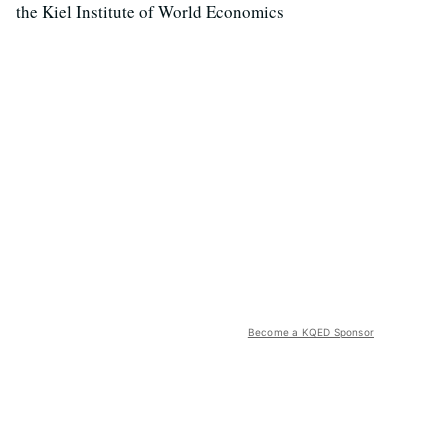
the Kiel Institute of World Economics
Become a KQED Sponsor