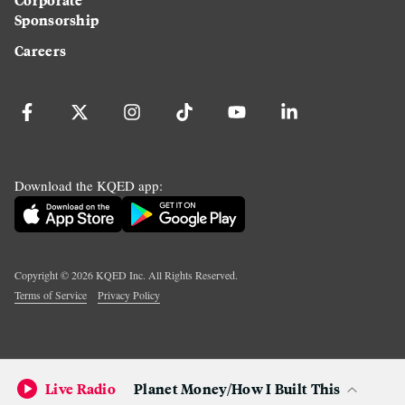
Sponsorship
Careers
Download the KQED app:
Copyright ©
2026
KQED Inc. All Rights Reserved.
Terms of Service
Privacy Policy
Live Radio
Planet Money/How I Built This