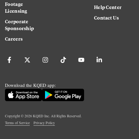
Footage
Help Center
Licensing
Contact Us
Corporate
Sponsorship
Careers
Download the KQED app:
Copyright ©
2026
KQED Inc. All Rights Reserved.
Terms of Service
Privacy Policy