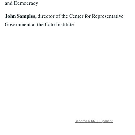
and Democracy
John Samples,
director of the Center for Representative
Government at the Cato Institute
Become a KQED Sponsor