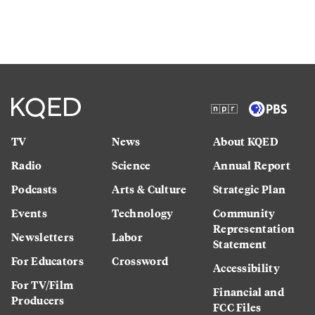
TV
News
About KQED
Radio
Science
Annual Report
Podcasts
Arts & Culture
Strategic Plan
Events
Technology
Community
Representation
Newsletters
Labor
Statement
For Educators
Crossword
Accessibility
For TV/Film
Financial and
Producers
FCC Files