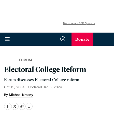
Become a KQED Sponsor
Donate
FORUM
Electoral College Reform
Forum discusses Electoral College reform.
Oct 15, 2004
Updated
Jan 5, 2024
Michael Krasny