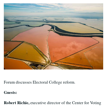
Forum discusses Electoral College reform.
Guests:
Robert Richie,
executive director of the Center for Voting