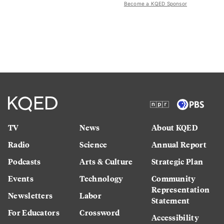
Become a KQED Sponsor
TV
News
About KQED
Radio
Science
Annual Report
Podcasts
Arts & Culture
Strategic Plan
Events
Technology
Community
Representation
Newsletters
Labor
Statement
For Educators
Crossword
Accessibility