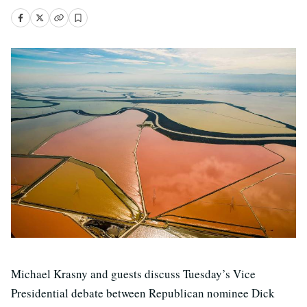
Michael Krasny and guests discuss Tuesday’s Vice
Presidential debate between Republican nominee Dick