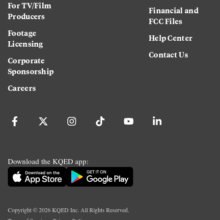
For TV/Film
Financial and
Producers
FCC Files
Footage
Help Center
Licensing
Contact Us
Corporate
Sponsorship
Careers
Download the KQED app:
Copyright ©
2026
KQED Inc. All Rights Reserved.