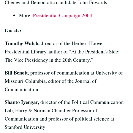
Cheney and Democratic candidate John Edwards.
More:
Presidential Campaign 2004
Guests:
Timothy Walch,
director of the Herbert Hoover
Presidential Library, author of "At the President's Side:
The Vice Presidency in the 20th Century."
Bill Benoit,
professor of communication at University of
Missouri-Columbia, editor of the Journal of
Communication
Shanto Iyengar,
director of the Political Communication
Lab, Harry & Norman Chandler Professor of
Communication and professor of political science at
Stanford University