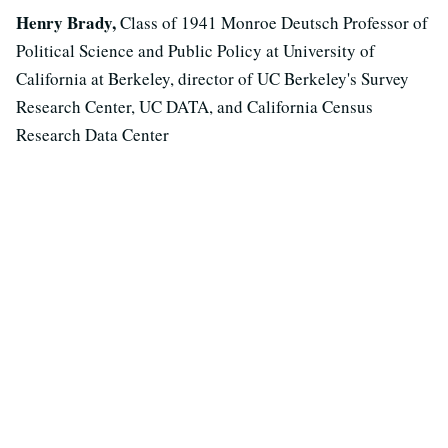
Henry Brady,
Class of 1941 Monroe Deutsch Professor of
Political Science and Public Policy at University of
California at Berkeley, director of UC Berkeley's Survey
Research Center, UC DATA, and California Census
Research Data Center