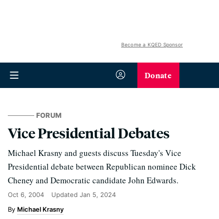
Become a KQED Sponsor
Donate
FORUM
Vice Presidential Debates
Michael Krasny and guests discuss Tuesday's Vice
Presidential debate between Republican nominee Dick
Cheney and Democratic candidate John Edwards.
Oct 6, 2004
Updated
Jan 5, 2024
Michael Krasny