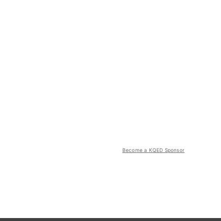
Become a KQED Sponsor