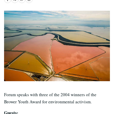
Forum speaks with three of the 2004 winners of the
Brower Youth Award for environmental activism.
Guests: