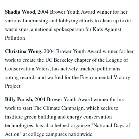
Shadia Wood,
2004 Brower Youth Award winner for her
various fundraising and lobbying efforts to clean up toxic
waste sites, a national spokesperson for Kids Against
Pollution
Christina Wong,
2004 Brower Youth Award winner for her
work to create the UC Berkeley chapter of the League of
Conservation Voters, has actively tracked politicians'
voting records and worked for the Environmental Victory
Project
Billy Parish,
2004 Brower Youth Award winner for his
work to start The Climate Campaign, which seeks to
institute green building and energy conservation
technologies, has also helped organize "National Days of
Action" at college campuses nationwide