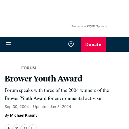
Become a KQED Sponsor
Donate
FORUM
Brower Youth Award
Forum speaks with three of the 2004 winners of the
Brower Youth Award for environmental activism.
Sep 30, 2004
Updated
Jan 5, 2024
Michael Krasny