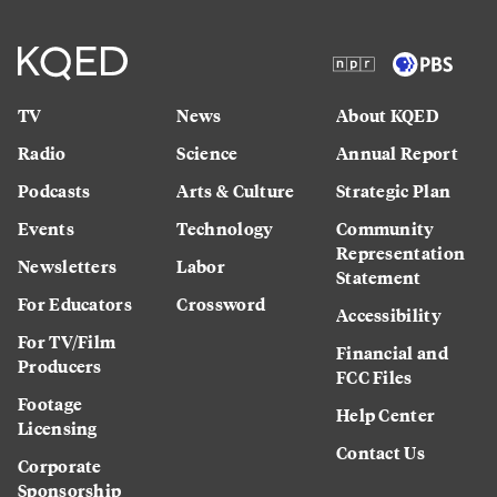
TV
News
About KQED
Radio
Science
Annual Report
Podcasts
Arts & Culture
Strategic Plan
Events
Technology
Community
Representation
Newsletters
Labor
Statement
For Educators
Crossword
Accessibility
For TV/Film
Financial and
Producers
FCC Files
Footage
Help Center
Licensing
Contact Us
Corporate
Sponsorship