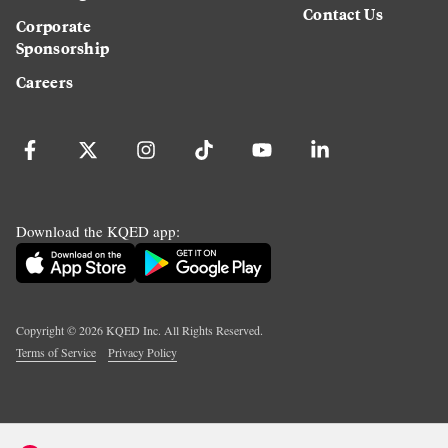
Contact Us
Corporate
Sponsorship
Careers
Download the KQED app:
Copyright ©
2026
KQED Inc. All Rights Reserved.
Terms of Service
Privacy Policy