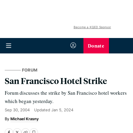
Become a KQED Sponsor
Donate
FORUM
San Francisco Hotel Strike
Forum discusses the strike by San Francisco hotel workers
which began yesterday.
Sep 30, 2004
Updated
Jan 5, 2024
Michael Krasny