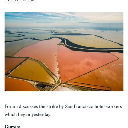
Forum discusses the strike by San Francisco hotel workers
which began yesterday.
Guests: