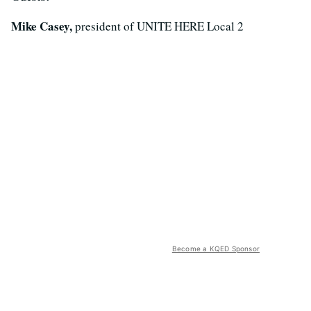
Mike Casey,
president of UNITE HERE Local 2
Become a KQED Sponsor