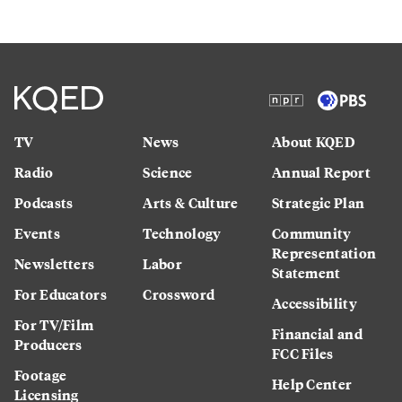
TV
News
About KQED
Radio
Science
Annual Report
Podcasts
Arts & Culture
Strategic Plan
Events
Technology
Community
Representation
Newsletters
Labor
Statement
For Educators
Crossword
Accessibility
For TV/Film
Financial and
Producers
FCC Files
Footage
Help Center
Licensing