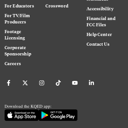
For Educators
Crossword
Accessibility
For TV/Film
Financial and
Producers
FCC Files
Footage
Help Center
Licensing
Contact Us
Corporate
Sponsorship
Careers
Download the KQED app: