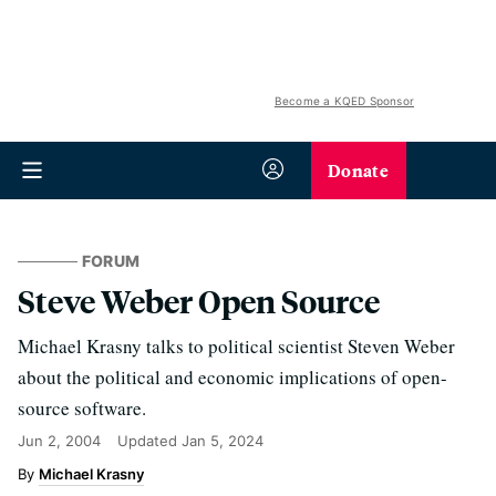
Become a KQED Sponsor
Donate
FORUM
Steve Weber Open Source
Michael Krasny talks to political scientist Steven Weber
about the political and economic implications of open-
source software.
Jun 2, 2004
Updated
Jan 5, 2024
Michael Krasny