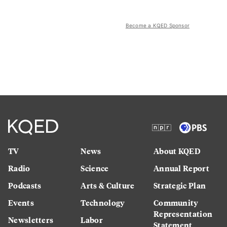
Become a KQED Sponsor
TV
News
About KQED
Radio
Science
Annual Report
Podcasts
Arts & Culture
Strategic Plan
Events
Technology
Community
Representation
Newsletters
Labor
Statement