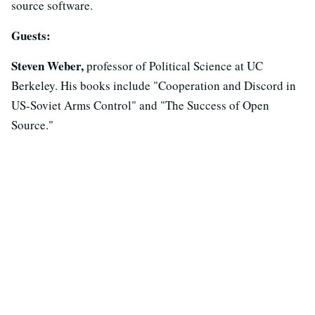
source software.
Guests:
Steven Weber,
professor of Political Science at UC
Berkeley. His books include "Cooperation and Discord in
US-Soviet Arms Control" and "The Success of Open
Source."