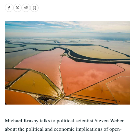
Michael Krasny talks to political scientist Steven Weber
about the political and economic implications of open-