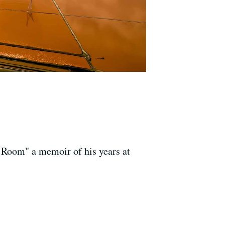
 Room" a memoir of his years at