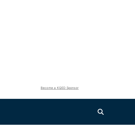
Become a KQED Sponsor