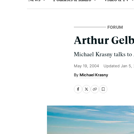
FORUM
Arthur Gel
Michael Krasny talks to
May 19, 2004
Updated
Jan 5,
Michael Krasny