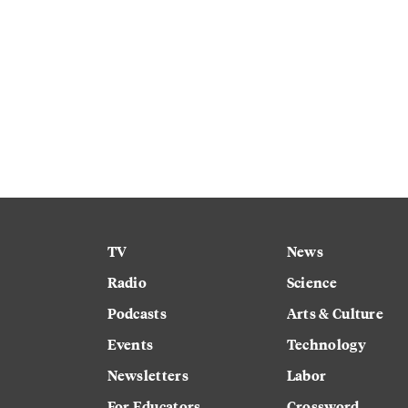
TV
News
Radio
Science
Podcasts
Arts & Culture
Events
Technology
Newsletters
Labor
For Educators
Crossword