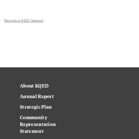
Become a KQED Sponsor
About KQED
Annual Report
Strategic Plan
Community
Representation
Statement