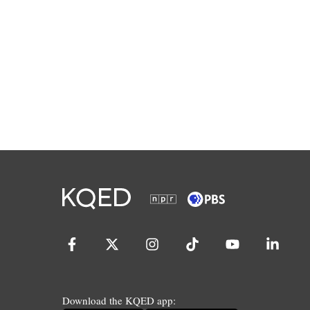
Download the KQED app: