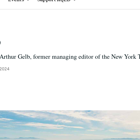
b
 Arthur Gelb, former managing editor of the New York 
 2024