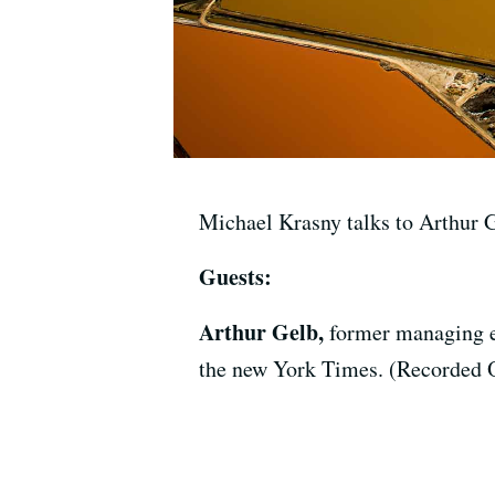
Michael Krasny talks to Arthur 
Guests:
Arthur Gelb,
former managing e
the new York Times. (Recorded 