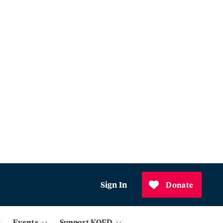
Sign In
Donate
Events
Support KQED