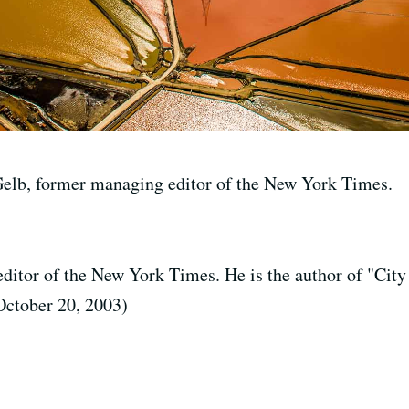
Gelb, former managing editor of the New York Times.
ditor of the New York Times. He is the author of "City
October 20, 2003)