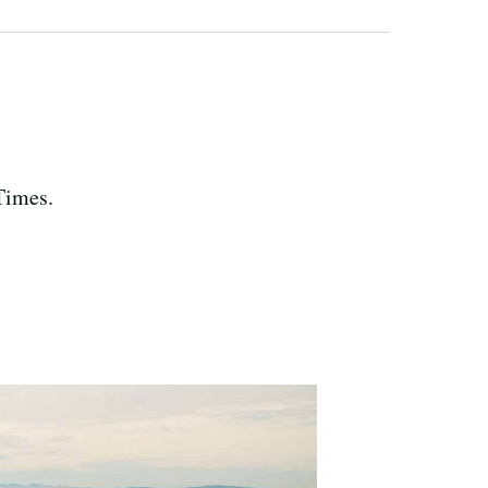
Times.