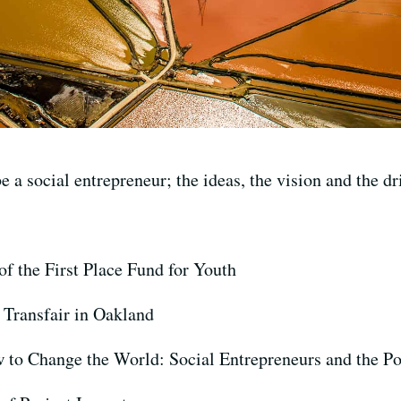
e a social entrepreneur; the ideas, the vision and the dr
 of the First Place Fund for Youth
 Transfair in Oakland
w to Change the World: Social Entrepreneurs and the P