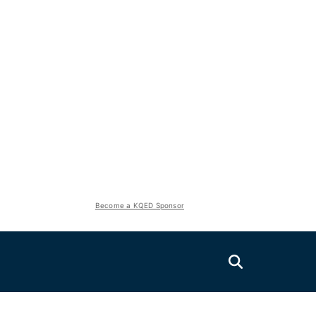
Become a KQED Sponsor