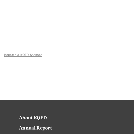
Become a KQED Sponsor
About KQED
Annual Report