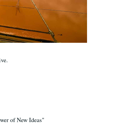
ive.
ower of New Ideas"