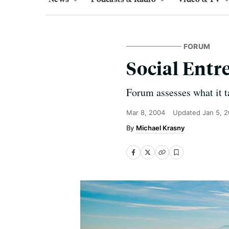
FORUM
Social Entr
Forum assesses what it ta
Mar 8, 2004
Updated
Jan 5, 
Michael Krasny