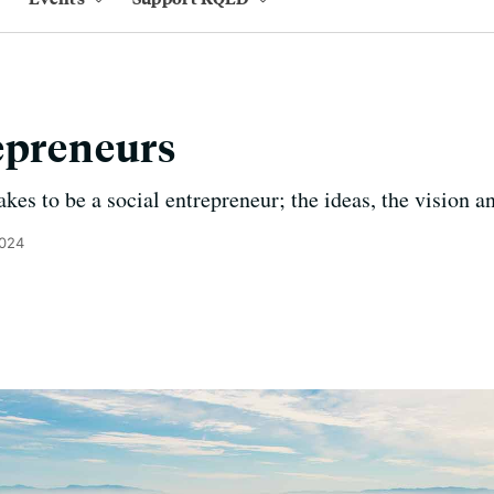
epreneurs
kes to be a social entrepreneur; the ideas, the vision an
2024