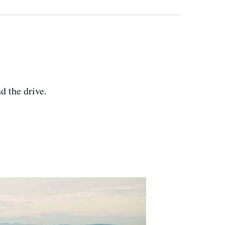
d the drive.