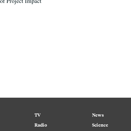
 of Project Impact
TV
News
Radio
Science