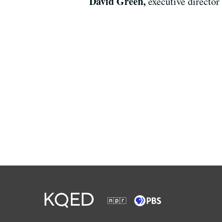
David Green,
executive director