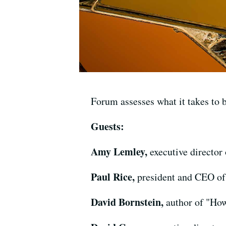
Forum assesses what it takes to b
Guests:
Amy Lemley,
executive director
Paul Rice,
president and CEO of
David Bornstein,
author of "Ho