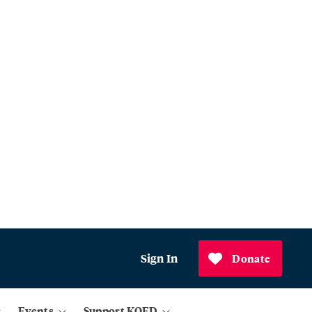
Sign In
Donate
Events
Support KQED