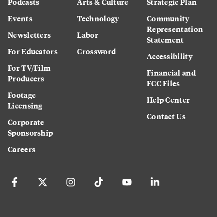
Podcasts
Arts & Culture
Strategic Plan
Events
Technology
Community
Representation
Newsletters
Labor
Statement
For Educators
Crossword
Accessibility
For TV/Film
Financial and
Producers
FCC Files
Footage
Help Center
Licensing
Contact Us
Corporate
Sponsorship
Careers