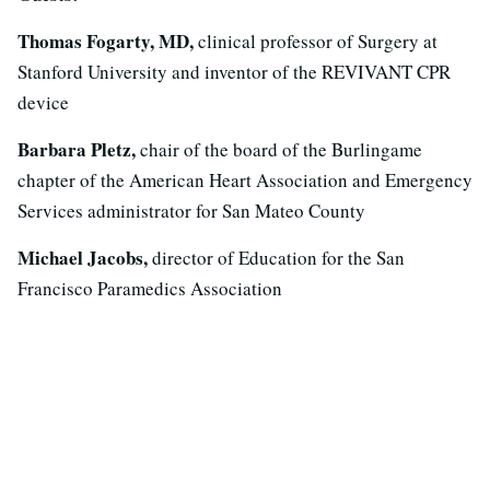
Thomas Fogarty, MD,
clinical professor of Surgery at
Stanford University and inventor of the REVIVANT CPR
device
Barbara Pletz,
chair of the board of the Burlingame
chapter of the American Heart Association and Emergency
Services administrator for San Mateo County
Michael Jacobs,
director of Education for the San
Francisco Paramedics Association