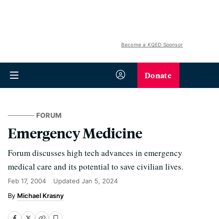
Become a KQED Sponsor
Donate
FORUM
Emergency Medicine
Forum discusses high tech advances in emergency
medical care and its potential to save civilian lives.
Feb 17, 2004
Updated
Jan 5, 2024
Michael Krasny