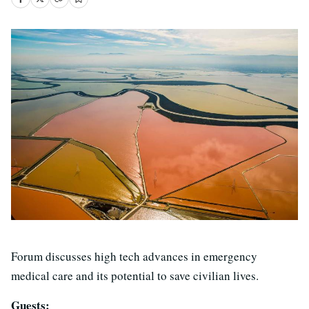
Forum discusses high tech advances in emergency
medical care and its potential to save civilian lives.
Guests: