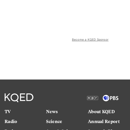
Become a KQED Sponsor
TV
News
About KQED
Radio
Science
Annual Report