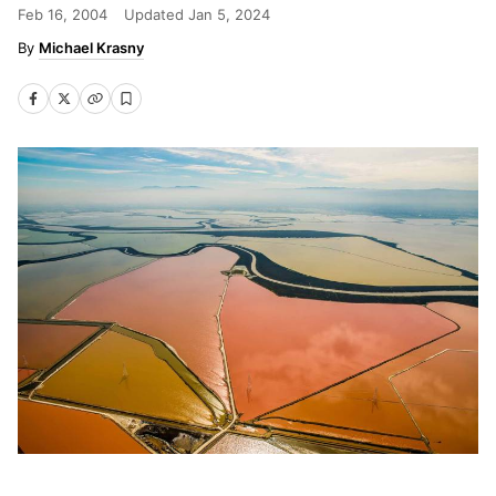
Feb 16, 2004
Updated
Jan 5, 2024
Michael Krasny