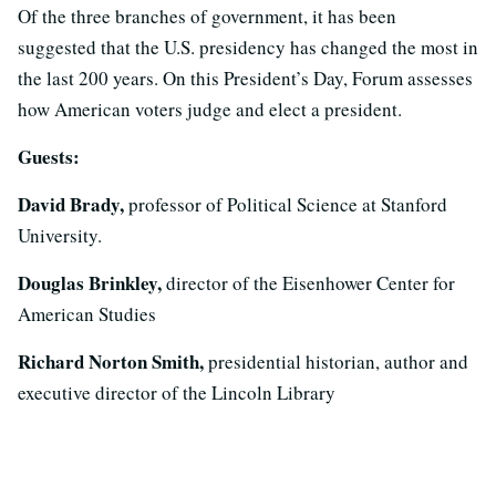
Of the three branches of government, it has been
suggested that the U.S. presidency has changed the most in
the last 200 years. On this President’s Day, Forum assesses
how American voters judge and elect a president.
Guests:
David Brady,
professor of Political Science at Stanford
University.
Douglas Brinkley,
director of the Eisenhower Center for
American Studies
Richard Norton Smith,
presidential historian, author and
executive director of the Lincoln Library