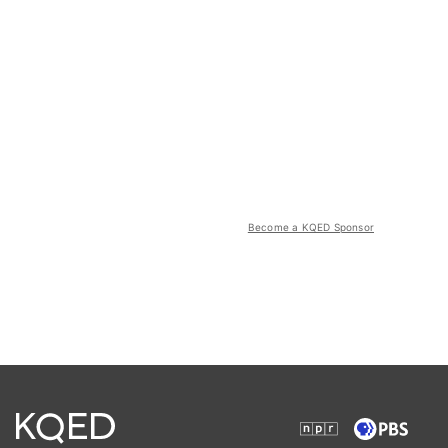
Become a KQED Sponsor