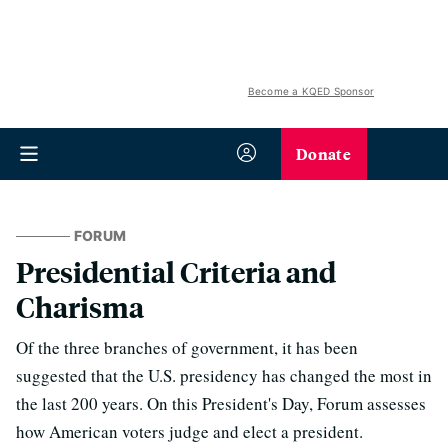
Become a KQED Sponsor
Donate
FORUM
Presidential Criteria and
Charisma
Of the three branches of government, it has been
suggested that the U.S. presidency has changed the most in
the last 200 years. On this President's Day, Forum assesses
how American voters judge and elect a president.