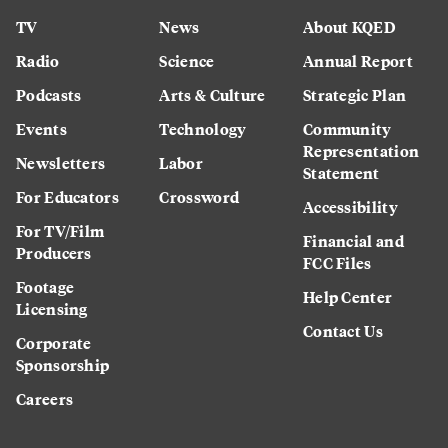
TV
News
About KQED
Radio
Science
Annual Report
Podcasts
Arts & Culture
Strategic Plan
Events
Technology
Community
Representation
Newsletters
Labor
Statement
For Educators
Crossword
Accessibility
For TV/Film
Financial and
Producers
FCC Files
Footage
Help Center
Licensing
Contact Us
Corporate
Sponsorship
Careers