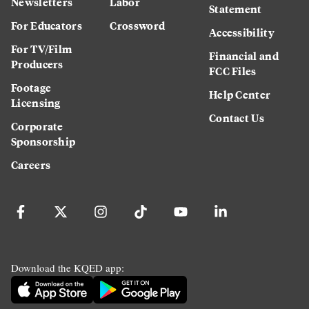
Newsletters
Labor
Statement
For Educators
Crossword
Accessibility
For TV/Film
Financial and
Producers
FCC Files
Footage
Help Center
Licensing
Contact Us
Corporate
Sponsorship
Careers
Download the KQED app: