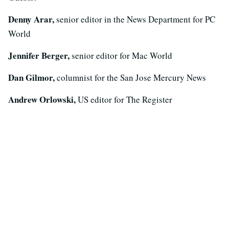
Denny Arar,
senior editor in the News Department for PC
World
Jennifer Berger,
senior editor for Mac World
Dan Gilmor,
columnist for the San Jose Mercury News
Andrew Orlowski,
US editor for The Register