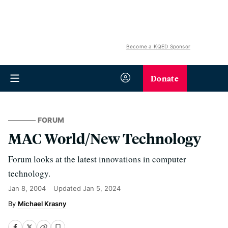
Become a KQED Sponsor
Donate
FORUM
MAC World/New Technology
Forum looks at the latest innovations in computer
technology.
Jan 8, 2004
Updated
Jan 5, 2024
Michael Krasny