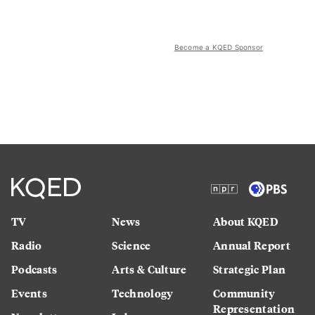
Become a KQED Sponsor
TV
News
About KQED
Radio
Science
Annual Report
Podcasts
Arts & Culture
Strategic Plan
Events
Technology
Community
Representation