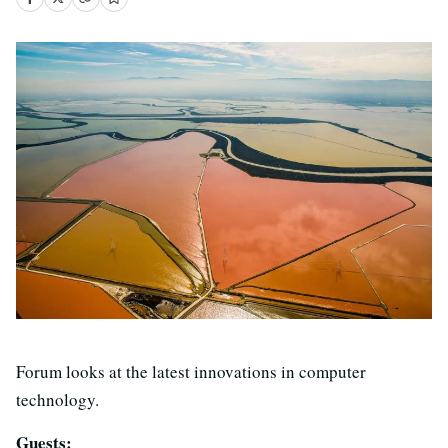
Forum looks at the latest innovations in computer
technology.
Guests: