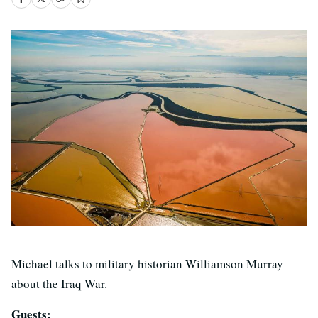
Michael talks to military historian Williamson Murray
about the Iraq War.
Guests: