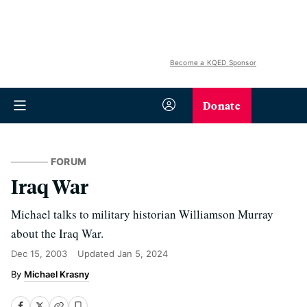
Become a KQED Sponsor
Donate
FORUM
Iraq War
Michael talks to military historian Williamson Murray
about the Iraq War.
Dec 15, 2003
Updated
Jan 5, 2024
Michael Krasny