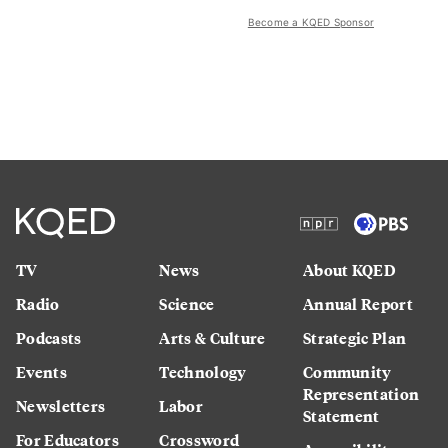
Become a KQED Sponsor
TV
News
About KQED
Radio
Science
Annual Report
Podcasts
Arts & Culture
Strategic Plan
Events
Technology
Community
Representation
Newsletters
Labor
Statement
For Educators
Crossword