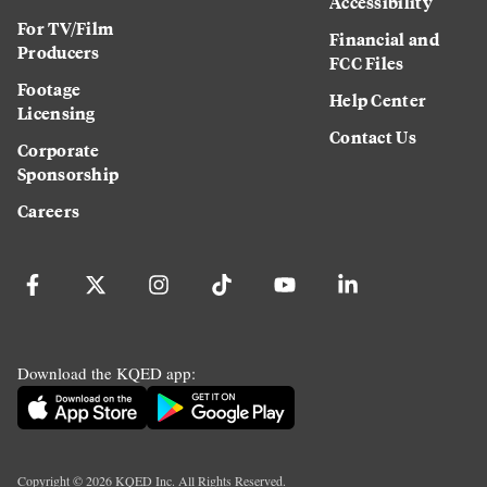
Accessibility
For TV/Film
Financial and
Producers
FCC Files
Footage
Help Center
Licensing
Contact Us
Corporate
Sponsorship
Careers
Download the KQED app:
Copyright ©
2026
KQED Inc. All Rights Reserved.