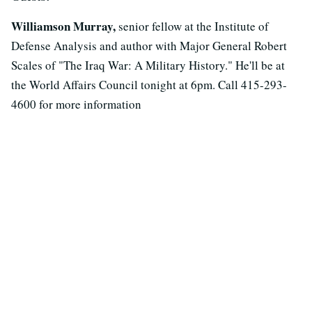
Williamson Murray,
senior fellow at the Institute of
Defense Analysis and author with Major General Robert
Scales of "The Iraq War: A Military History." He'll be at
the World Affairs Council tonight at 6pm. Call 415-293-
4600 for more information