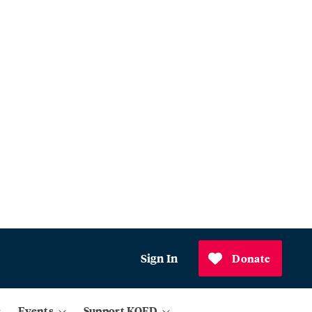
Sign In
Donate
Events
Support KQED