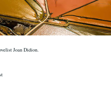
ovelist Joan Didion.
st