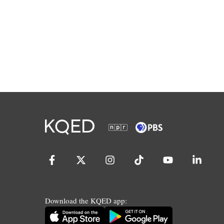
Download the KQED app: