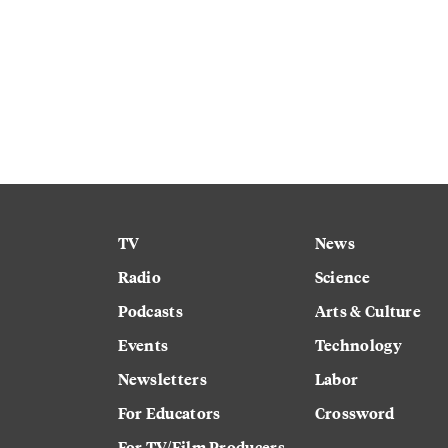
TV
News
Radio
Science
Podcasts
Arts & Culture
Events
Technology
Newsletters
Labor
For Educators
Crossword
For TV/Film Producers