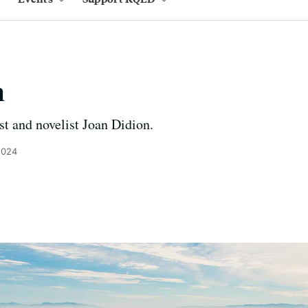
n
st and novelist Joan Didion.
2024