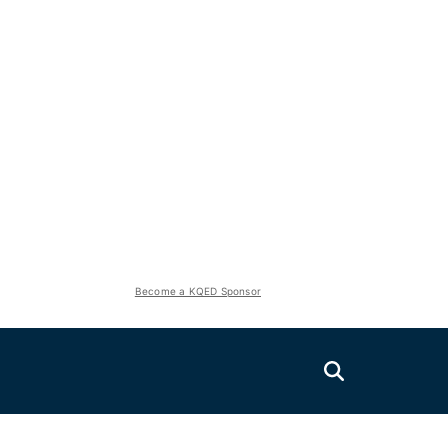
Become a KQED Sponsor