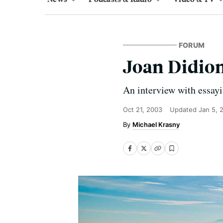
FORUM
Joan Didio
An interview with essayi
Oct 21, 2003
Updated
Jan 5, 
Michael Krasny