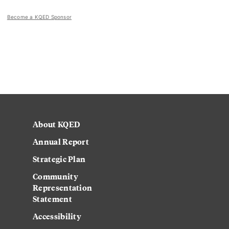
Become a KQED Sponsor
About KQED
Annual Report
Strategic Plan
Community
Representation
Statement
Accessibility