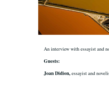
An interview with essayist and n
Guests:
Joan Didion,
essayist and noveli