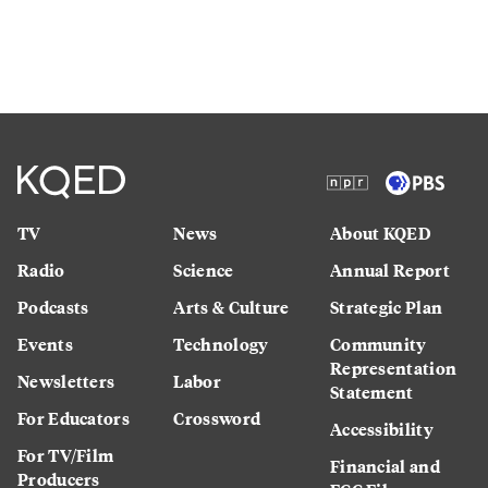
TV
News
About KQED
Radio
Science
Annual Report
Podcasts
Arts & Culture
Strategic Plan
Events
Technology
Community
Representation
Newsletters
Labor
Statement
For Educators
Crossword
Accessibility
For TV/Film
Financial and
Producers