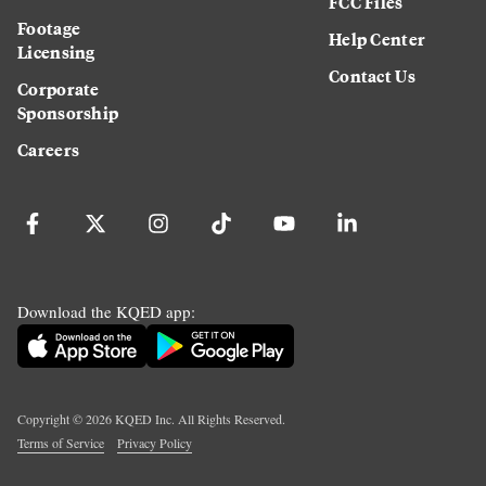
FCC Files
Footage
Help Center
Licensing
Contact Us
Corporate
Sponsorship
Careers
Download the KQED app:
Copyright ©
2026
KQED Inc. All Rights Reserved.
Terms of Service
Privacy Policy