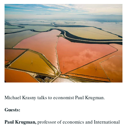
Michael Krasny talks to economist Paul Krugman.
Guests:
Paul Krugman,
professor of economics and International