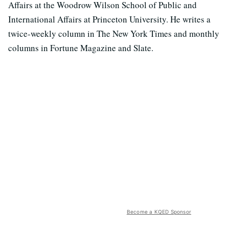
Affairs at the Woodrow Wilson School of Public and
International Affairs at Princeton University. He writes a
twice-weekly column in The New York Times and monthly
columns in Fortune Magazine and Slate.
Become a KQED Sponsor