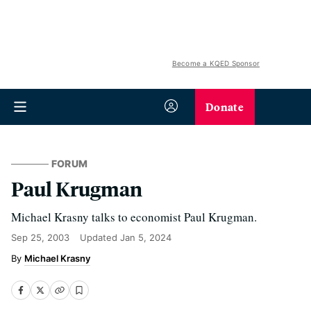
Become a KQED Sponsor
Donate
FORUM
Paul Krugman
Michael Krasny talks to economist Paul Krugman.
Sep 25, 2003
Updated
Jan 5, 2024
Michael Krasny