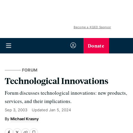
Become a KQED Sponsor
Donate
FORUM
Technological Innovations
Forum discusses technological innovations: new products,
services, and their implications.
Sep 3, 2003
Updated
Jan 5, 2024
Michael Krasny