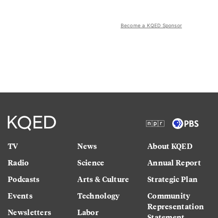
Become a KQED Sponsor
TV
News
About KQED
Radio
Science
Annual Report
Podcasts
Arts & Culture
Strategic Plan
Events
Technology
Community
Representation
Newsletters
Labor
Statement