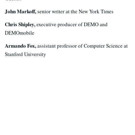
John Markoff,
senior writer at the New York Times
Chris Shipley,
executive producer of DEMO and
DEMOmobile
Armando Fox,
assistant professor of Computer Science at
Stanford University