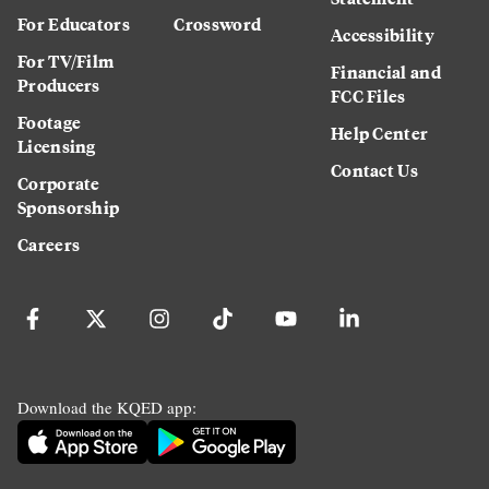
For Educators
Crossword
Accessibility
For TV/Film
Financial and
Producers
FCC Files
Footage
Help Center
Licensing
Contact Us
Corporate
Sponsorship
Careers
Download the KQED app: