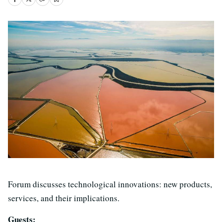
Forum discusses technological innovations: new products,
services, and their implications.
Guests: