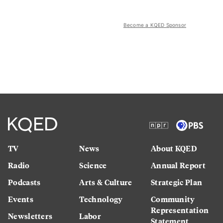
Become a KQED Sponsor
TV
News
About KQED
Radio
Science
Annual Report
Podcasts
Arts & Culture
Strategic Plan
Events
Technology
Community
Representation
Newsletters
Labor
Statement