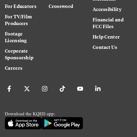
For Educators
Crossword
Accessibility
For TV/Film
Financial and
Producers
FCC Files
Footage
Help Center
Licensing
Contact Us
Corporate
Sponsorship
Careers
Download the KQED app: