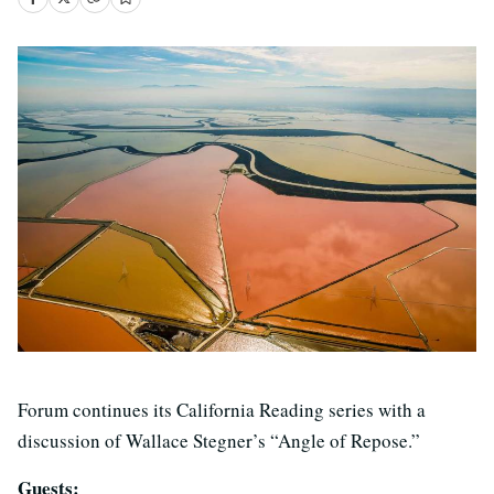
Forum continues its California Reading series with a
discussion of Wallace Stegner’s “Angle of Repose.”
Guests: