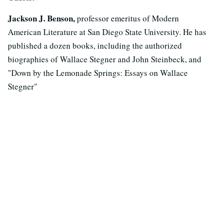
Jackson J. Benson,
professor emeritus of Modern
American Literature at San Diego State University. He has
published a dozen books, including the authorized
biographies of Wallace Stegner and John Steinbeck, and
"Down by the Lemonade Springs: Essays on Wallace
Stegner"