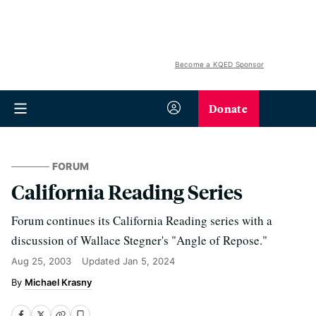
Become a KQED Sponsor
Donate
FORUM
California Reading Series
Forum continues its California Reading series with a
discussion of Wallace Stegner's "Angle of Repose."
Aug 25, 2003
Updated
Jan 5, 2024
Michael Krasny