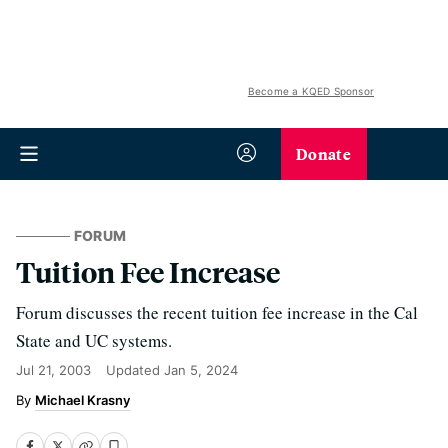
Become a KQED Sponsor
Donate
FORUM
Tuition Fee Increase
Forum discusses the recent tuition fee increase in the Cal
State and UC systems.
Jul 21, 2003
Updated
Jan 5, 2024
Michael Krasny