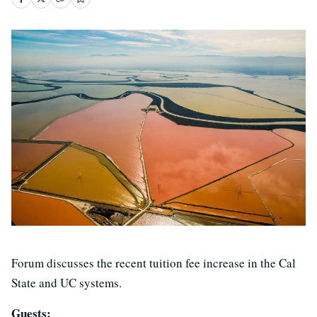
Forum discusses the recent tuition fee increase in the Cal
State and UC systems.
Guests: