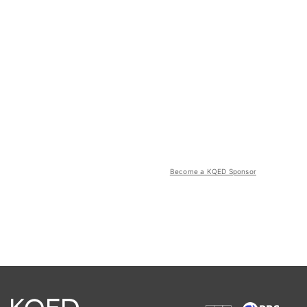
Become a KQED Sponsor