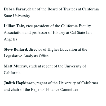
Debra Farar,
chair of the Board of Trustees at California
State University
Lillian Taiz,
vice president of the California Faculty
Association and professor of History at Cal State Los
Angeles
Steve Boilard,
director of Higher Education at the
Legislative Analysts Office
Matt Murray,
student regent of the University of
California
Judith Hopkinson,
regent of the University of California
and chair of the Regents' Finance Committee