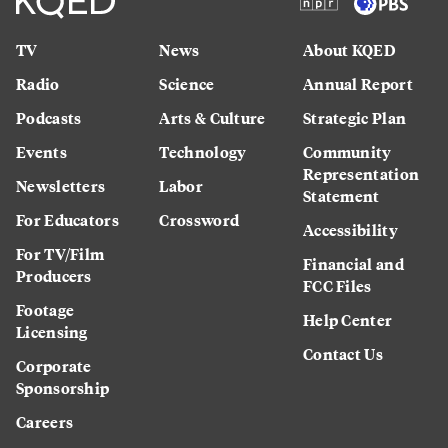
TV
News
About KQED
Radio
Science
Annual Report
Podcasts
Arts & Culture
Strategic Plan
Events
Technology
Community
Representation
Newsletters
Labor
Statement
For Educators
Crossword
Accessibility
For TV/Film
Financial and
Producers
FCC Files
Footage
Help Center
Licensing
Contact Us
Corporate
Sponsorship
Careers