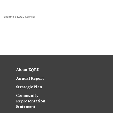
Become a KQED Sponsor
About KQED
Annual Report
Strategic Plan
Community
Representation
Statement