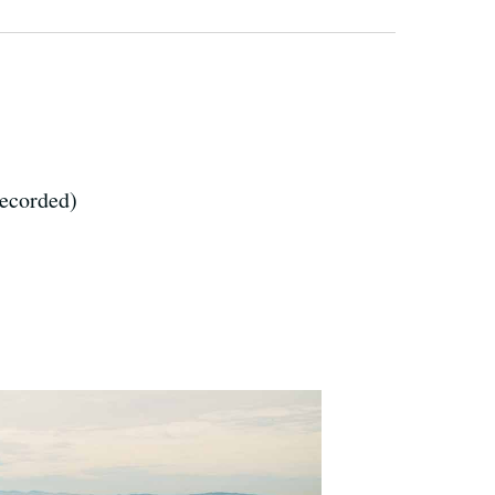
recorded)