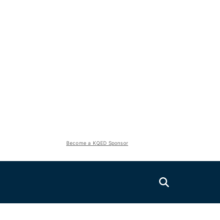
Become a KQED Sponsor