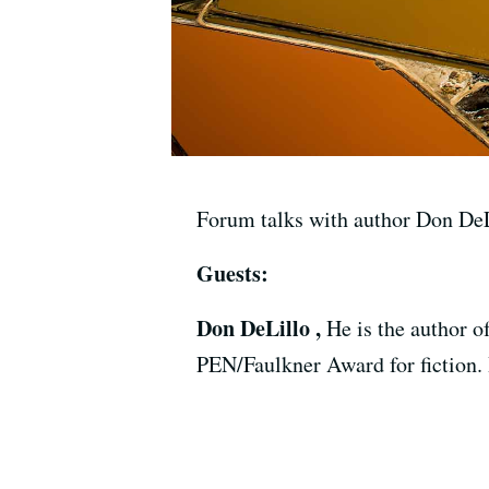
Forum talks with author Don DeL
Guests:
Don DeLillo ,
He is the author o
PEN/Faulkner Award for fiction.