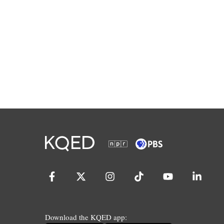
Download the KQED app: