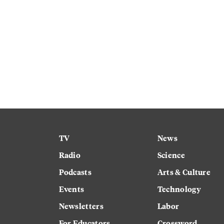
TV
News
Radio
Science
Podcasts
Arts & Culture
Events
Technology
Newsletters
Labor
For Educators
Crossword