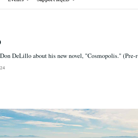
o
 Don DeLillo about his new novel, "Cosmopolis." (Pre-
024