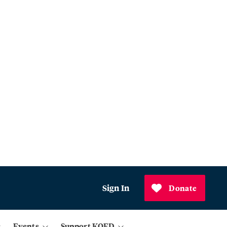
Sign In
Donate
Events
Support KQED