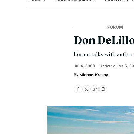
FORUM
Don DeLill
Forum talks with author
Jul 4, 2003
Updated
Jan 5, 2
Michael Krasny