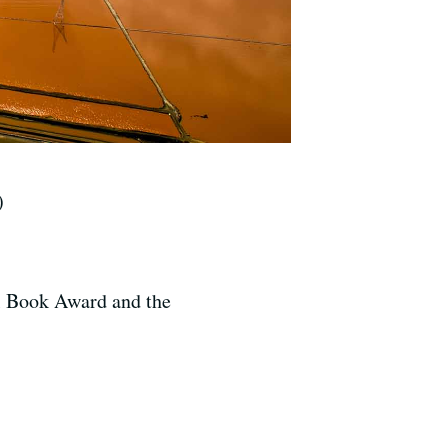
)
al Book Award and the