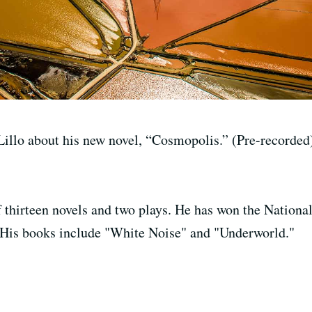
illo about his new novel, “Cosmopolis.” (Pre-recorded
f thirteen novels and two plays. He has won the Nation
 His books include "White Noise" and "Underworld."