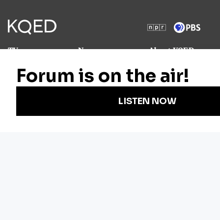
TV
News
About KQED
Radio
Science
Annual Report
Podcasts
Arts & Culture
Strategic Plan
Events
Technology
Community
Representation
Newsletters
Labor
Statement
For Educators
Crossword
Accessibility
For TV/Film
Financial and
Producers
FCC Files
Footage
Help Center
Licensing
Contact Us
Corporate
Sponsorship