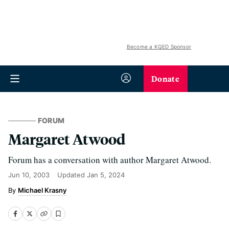
Become a KQED Sponsor
Donate
FORUM
Margaret Atwood
Forum has a conversation with author Margaret Atwood.
Jun 10, 2003
Updated
Jan 5, 2024
Michael Krasny