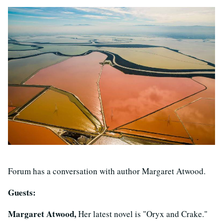
Forum has a conversation with author Margaret Atwood.
Guests:
Margaret Atwood,
Her latest novel is "Oryx and Crake."