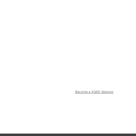
Become a KQED Sponsor