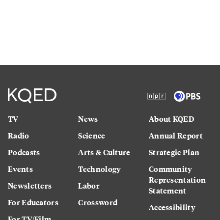
TV
News
About KQED
Radio
Science
Annual Report
Podcasts
Arts & Culture
Strategic Plan
Events
Technology
Community
Representation
Newsletters
Labor
Statement
For Educators
Crossword
Accessibility
For TV/Film