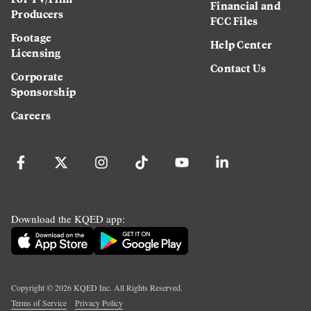
Financial and
Producers
FCC Files
Footage
Help Center
Licensing
Contact Us
Corporate
Sponsorship
Careers
Download the KQED app:
Copyright ©
2026
KQED Inc. All Rights Reserved.
Terms of Service
Privacy Policy