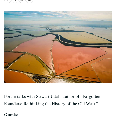
Forum talks with Stewart Udall, author of “Forgotten
Founders: Rethinking the History of the Old West.”
Guests: