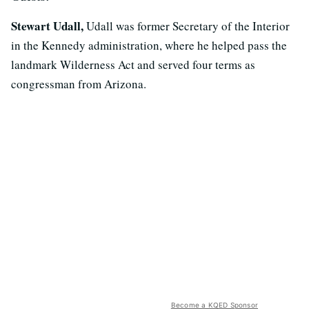
Stewart Udall,
Udall was former Secretary of the Interior
in the Kennedy administration, where he helped pass the
landmark Wilderness Act and served four terms as
congressman from Arizona.
Become a KQED Sponsor