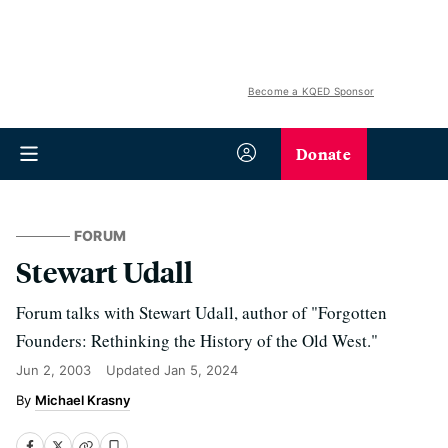
Become a KQED Sponsor
Donate
FORUM
Stewart Udall
Forum talks with Stewart Udall, author of "Forgotten
Founders: Rethinking the History of the Old West."
Jun 2, 2003
Updated
Jan 5, 2024
Michael Krasny