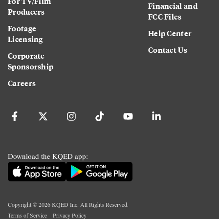
For TV/Film
Financial and
Producers
FCC Files
Footage
Help Center
Licensing
Contact Us
Corporate
Sponsorship
Careers
Download the KQED app:
Copyright ©
2026
KQED Inc. All Rights Reserved.
Terms of Service
Privacy Policy