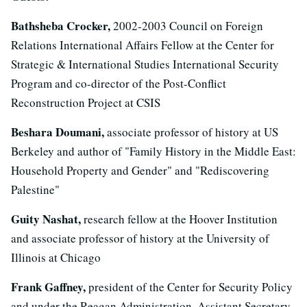
Bathsheba Crocker,
2002-2003 Council on Foreign
Relations International Affairs Fellow at the Center for
Strategic & International Studies International Security
Program and co-director of the Post-Conflict
Reconstruction Project at CSIS
Beshara Doumani,
associate professor of history at US
Berkeley and author of "Family History in the Middle East:
Household Property and Gender" and "Rediscovering
Palestine"
Guity Nashat,
research fellow at the Hoover Institution
and associate professor of history at the University of
Illinois at Chicago
Frank Gaffney,
president of the Center for Security Policy
and under the Reagan Administration, Assistant Secretary