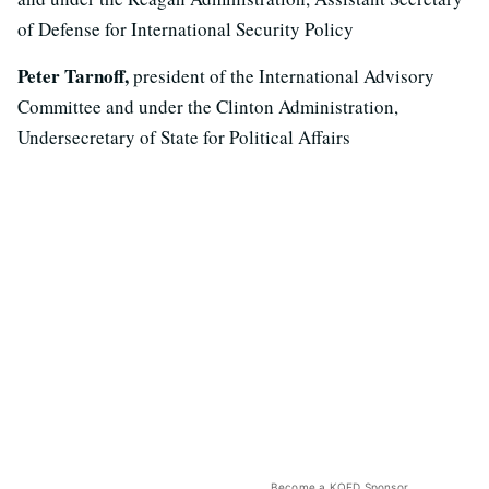
of Defense for International Security Policy
Peter Tarnoff,
president of the International Advisory
Committee and under the Clinton Administration,
Undersecretary of State for Political Affairs
Become a KQED Sponsor