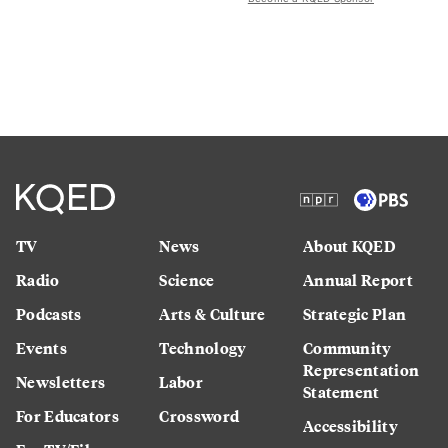
TV
News
About KQED
Radio
Science
Annual Report
Podcasts
Arts & Culture
Strategic Plan
Events
Technology
Community
Representation
Newsletters
Labor
Statement
For Educators
Crossword
Accessibility