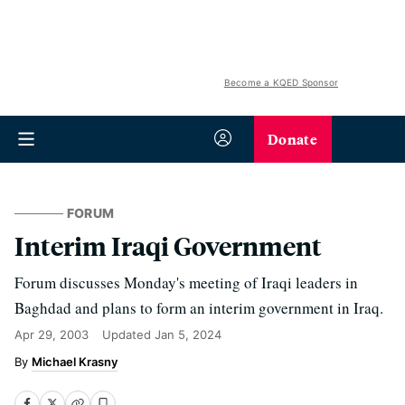
Become a KQED Sponsor
Donate
FORUM
Interim Iraqi Government
Forum discusses Monday's meeting of Iraqi leaders in
Baghdad and plans to form an interim government in Iraq.
Apr 29, 2003
Updated
Jan 5, 2024
Michael Krasny