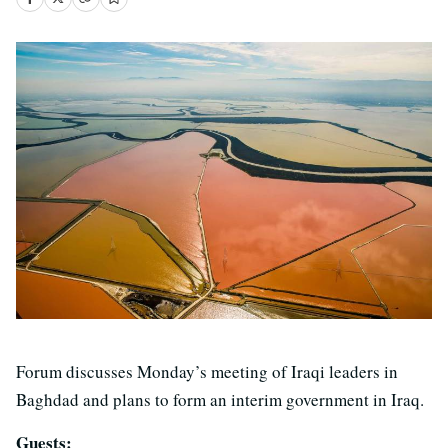
Forum discusses Monday’s meeting of Iraqi leaders in
Baghdad and plans to form an interim government in Iraq.
Guests: