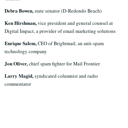
Debra Bowen,
state senator (D-Redondo Beach)
Ken Hirshman,
vice president and general counsel at
Digital Impact, a provider of email marketing solutions
Enrique Salem,
CEO of Brightmail, an anti-spam
technology company
Jon Oliver,
chief spam fighter for Mail Frontier
Larry Magid,
syndicated columnist and radio
commentator