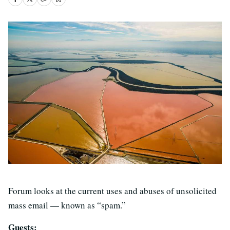
Forum looks at the current uses and abuses of unsolicited
mass email — known as “spam.”
Guests: