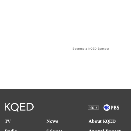
Become a KQED Sponsor
TV
News
About KQED
Radio
Science
Annual Report