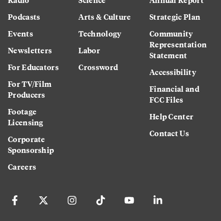
Podcasts
Arts & Culture
Strategic Plan
Events
Technology
Community
Representation
Newsletters
Labor
Statement
For Educators
Crossword
Accessibility
For TV/Film
Financial and
Producers
FCC Files
Footage
Help Center
Licensing
Contact Us
Corporate
Sponsorship
Careers