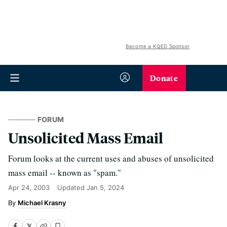
Become a KQED Sponsor
Donate
FORUM
Unsolicited Mass Email
Forum looks at the current uses and abuses of unsolicited
mass email -- known as "spam."
Apr 24, 2003
Updated
Jan 5, 2024
Michael Krasny