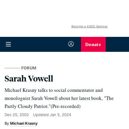
Become a KQED Sponsor
Donate
FORUM
Sarah Vowell
Michael Krasny talks to social commentator and
monologuist Sarah Vowell about her latest book, "The
Partly Cloudy Patriot."(Pre-recorded)
Dec 25, 2002
Updated
Jan 5, 2024
Michael Krasny