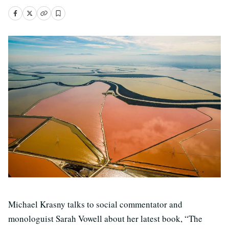
Michael Krasny talks to social commentator and
monologuist Sarah Vowell about her latest book, “The