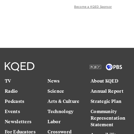
Become a KQED Sponsor
TV
News
About KQED
Radio
Science
Annual Report
Podcasts
Arts & Culture
Strategic Plan
Events
Technology
Community
Representation
Newsletters
Labor
Statement
For Educators
Crossword