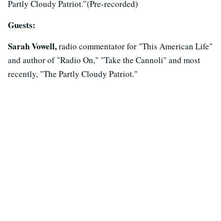
Partly Cloudy Patriot.”(Pre-recorded)
Guests:
Sarah Vowell,
radio commentator for "This American Life"
and author of "Radio On," "Take the Cannoli" and most
recently, "The Partly Cloudy Patriot."