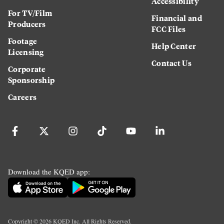
Accessibility
For TV/Film
Financial and
Producers
FCC Files
Footage
Help Center
Licensing
Contact Us
Corporate
Sponsorship
Careers
Download the KQED app:
Copyright ©
2026
KQED Inc. All Rights Reserved.