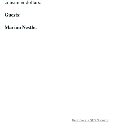
consumer dollars.
Guests:
Marion Nestle,
Become a KQED Sponsor