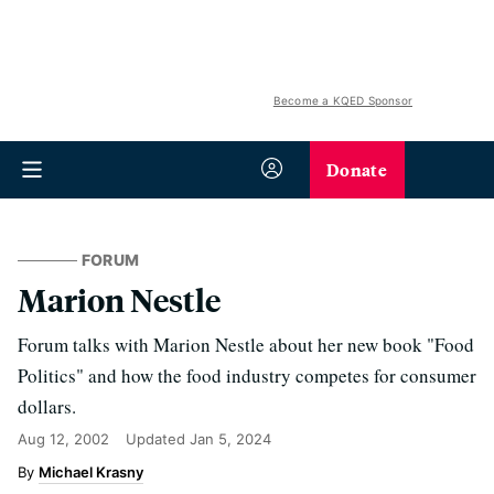
Become a KQED Sponsor
Donate
FORUM
Marion Nestle
Forum talks with Marion Nestle about her new book "Food
Politics" and how the food industry competes for consumer
dollars.
Aug 12, 2002
Updated
Jan 5, 2024
Michael Krasny