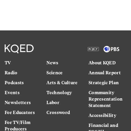
TV
News
About KQED
Radio
Science
Annual Report
Podcasts
Arts & Culture
Strategic Plan
Events
Technology
Community
Representation
Newsletters
Labor
Statement
For Educators
Crossword
Accessibility
For TV/Film
Financial and
Producers