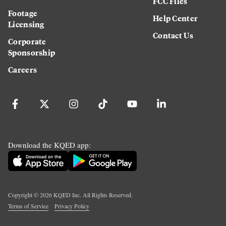
FCC Files
Footage
Help Center
Licensing
Contact Us
Corporate
Sponsorship
Careers
Download the KQED app:
Copyright ©
2026
KQED Inc. All Rights Reserved.
Terms of Service
Privacy Policy