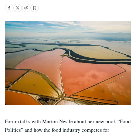
Forum talks with Marion Nestle about her new book “Food
Politics” and how the food industry competes for