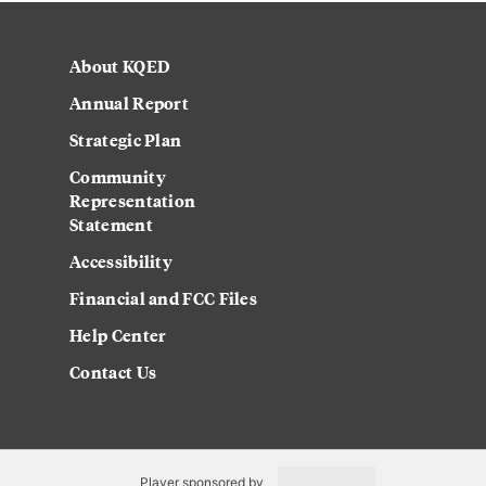
About KQED
Annual Report
Strategic Plan
Community
Representation
Statement
Accessibility
Financial and FCC Files
Help Center
Contact Us
Player sponsored by