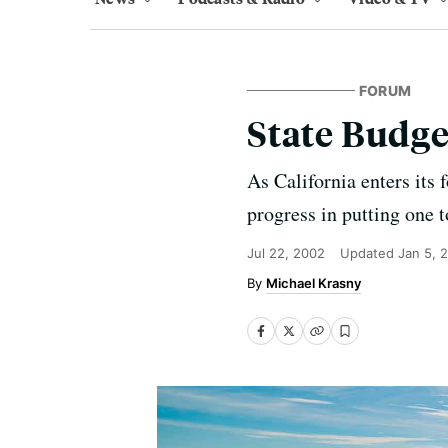
FORUM
State Budg
As California enters its
progress in putting one t
Jul 22, 2002
Updated
Jan 5, 
Michael Krasny