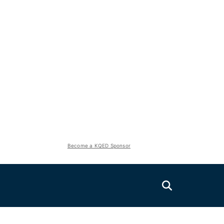
Become a KQED Sponsor