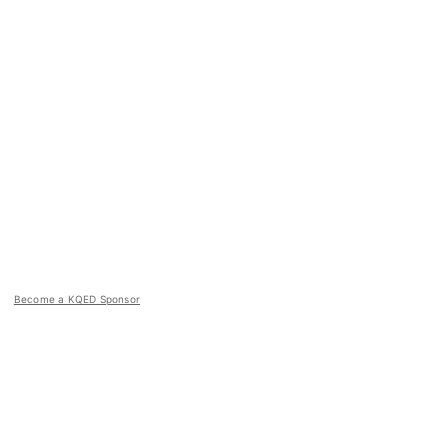
Become a KQED Sponsor