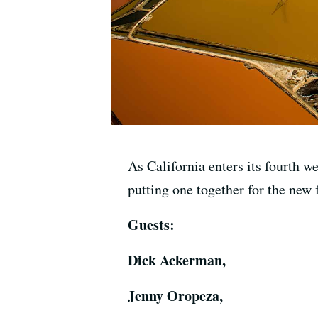
As California enters its fourth w
putting one together for the new f
Guests:
Dick Ackerman,
Jenny Oropeza,