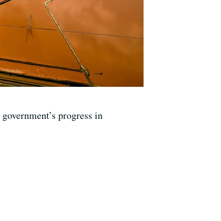
e government’s progress in