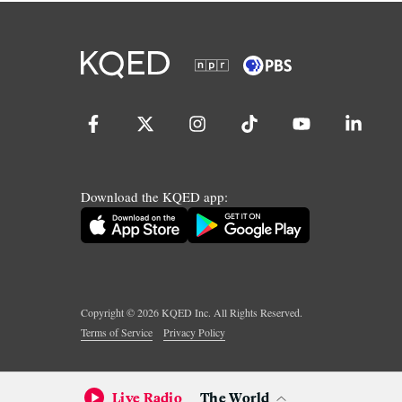
Download the KQED app:
Copyright ©
2026
KQED Inc. All Rights Reserved.
Terms of Service
Privacy Policy
Live Radio
The World