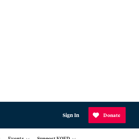
Sign In
Donate
Events
Support KQED