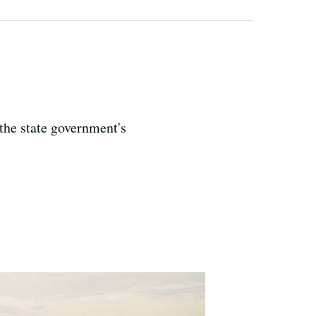
 the state government's