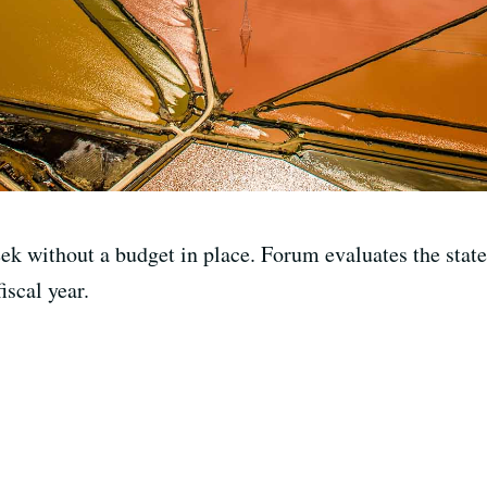
eek without a budget in place. Forum evaluates the stat
iscal year.