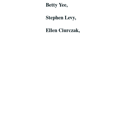
Betty Yee,
Stephen Levy,
Ellen Ciurczak,