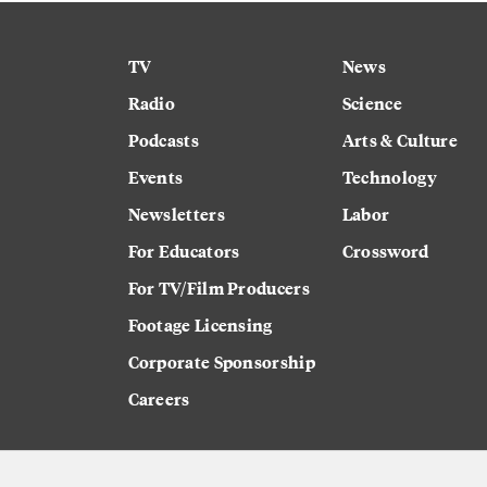
TV
News
Radio
Science
Podcasts
Arts & Culture
Events
Technology
Newsletters
Labor
For Educators
Crossword
For TV/Film Producers
Footage Licensing
Corporate Sponsorship
Careers