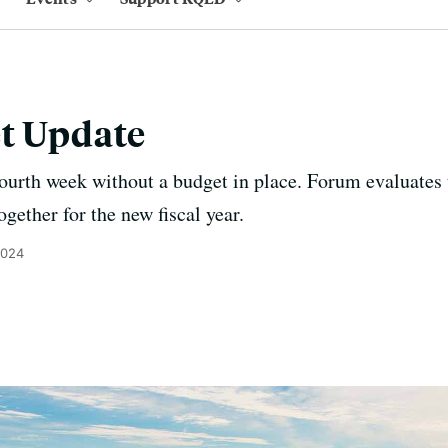
et Update
 fourth week without a budget in place. Forum evaluates
ogether for the new fiscal year.
2024