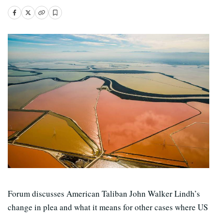
Forum discusses American Taliban John Walker Lindh’s
change in plea and what it means for other cases where US