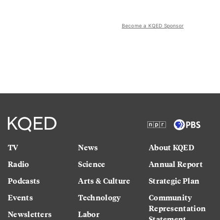
Become a KQED Sponsor
TV
News
About KQED
Radio
Science
Annual Report
Podcasts
Arts & Culture
Strategic Plan
Events
Technology
Community
Representation
Newsletters
Labor
Statement