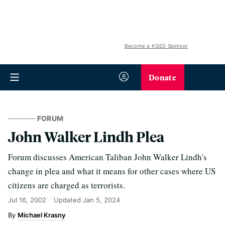
Become a KQED Sponsor
Donate
FORUM
John Walker Lindh Plea
Forum discusses American Taliban John Walker Lindh's
change in plea and what it means for other cases where US
citizens are charged as terrorists.
Jul 16, 2002
Updated
Jan 5, 2024
Michael Krasny