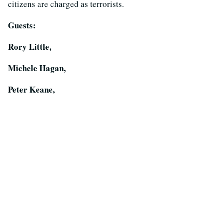
citizens are charged as terrorists.
Guests:
Rory Little,
Michele Hagan,
Peter Keane,