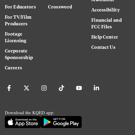
For Educators
Crossword
Accessibility
For TV/Film
Financial and
Producers
FCC Files
Footage
Help Center
Licensing
Contact Us
Corporate
Sponsorship
Careers
Download the KQED app: