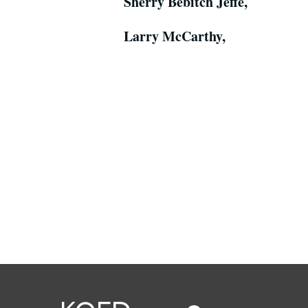
Sherry Bebitch Jeffe,
Larry McCarthy,