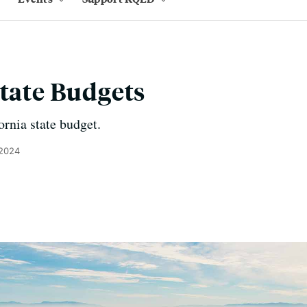
State Budgets
ornia state budget.
 2024