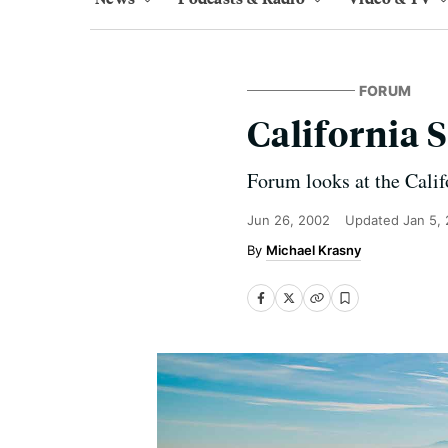
FORUM
California 
Forum looks at the Calif
Jun 26, 2002
Updated
Jan 5,
Michael Krasny