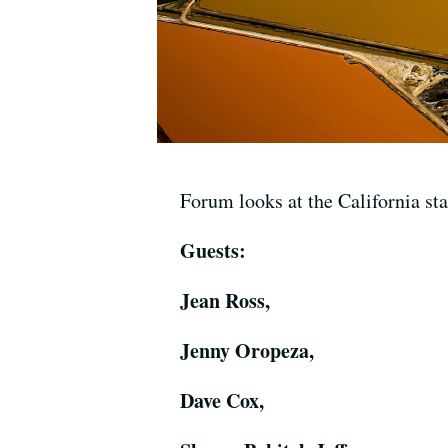
Forum looks at the California sta
Guests:
Jean Ross,
Jenny Oropeza,
Dave Cox,