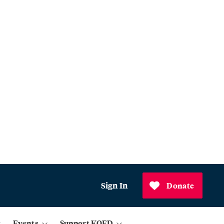
Sign In
Donate
Events
Support KQED