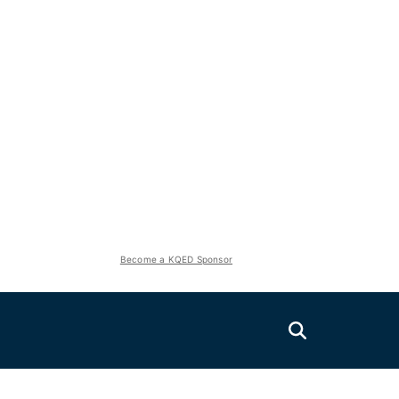
Become a KQED Sponsor