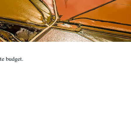
te budget.