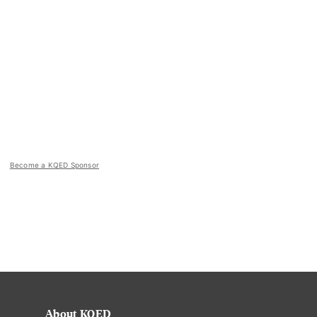
Become a KQED Sponsor
About KQED