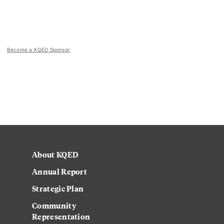
Become a KQED Sponsor
About KQED
Annual Report
Strategic Plan
Community
Representation