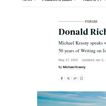
FORUM
Donald Ric
Michael Krasny speaks w
50 years of Writing on J
May 27, 2002
Updated
Jan 5,
Michael Krasny