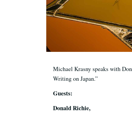
Michael Krasny speaks with Dona
Writing on Japan.”
Guests:
Donald Richie,