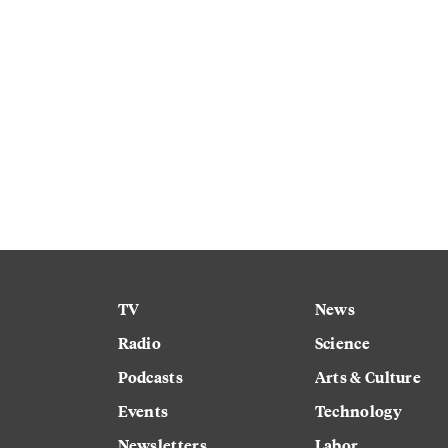
TV
News
Radio
Science
Podcasts
Arts & Culture
Events
Technology
Newsletters
Labor