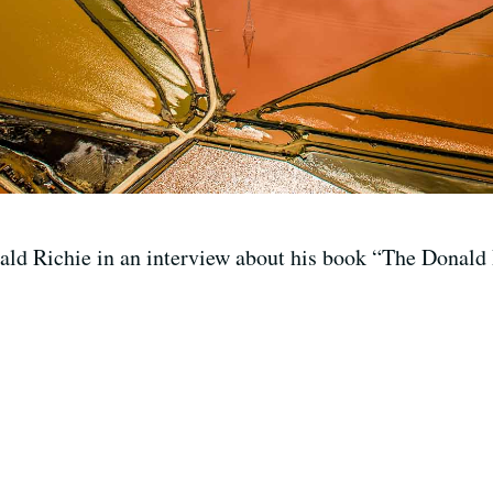
ld Richie in an interview about his book “The Donald 