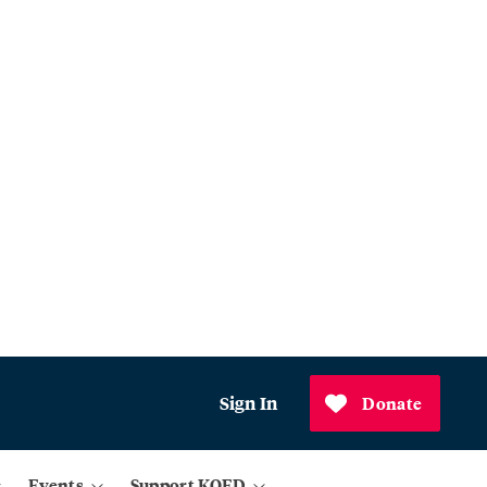
Sign In
Donate
Events
Support KQED