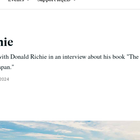
hie
ith Donald Richie in an interview about his book "The
apan."
 2024