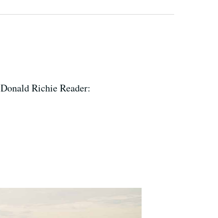
 Donald Richie Reader: