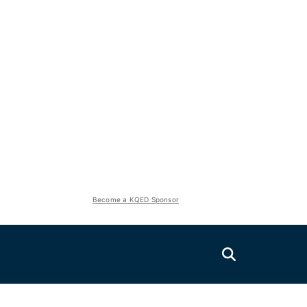
Become a KQED Sponsor