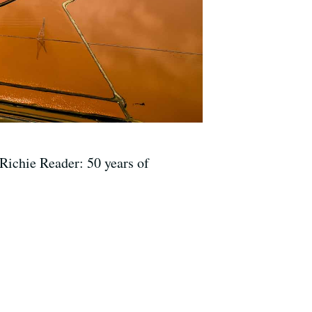
Richie Reader: 50 years of