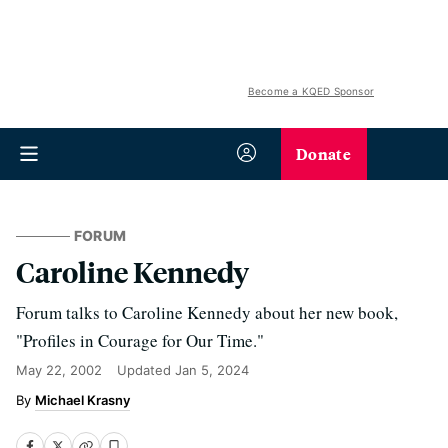
Become a KQED Sponsor
Donate
FORUM
Caroline Kennedy
Forum talks to Caroline Kennedy about her new book,
"Profiles in Courage for Our Time."
May 22, 2002
Updated
Jan 5, 2024
Michael Krasny