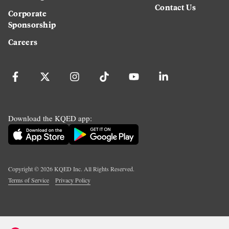
Contact Us
Corporate
Sponsorship
Careers
Download the KQED app:
Copyright ©
2026
KQED Inc. All Rights Reserved.
Terms of Service
Privacy Policy