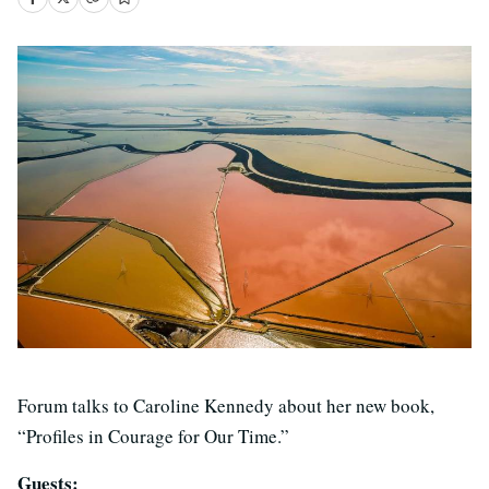
Forum talks to Caroline Kennedy about her new book,
“Profiles in Courage for Our Time.”
Guests: