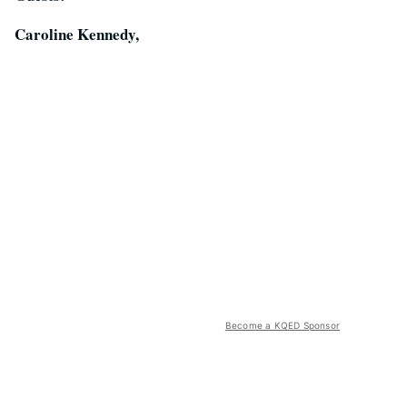
Caroline Kennedy,
Become a KQED Sponsor