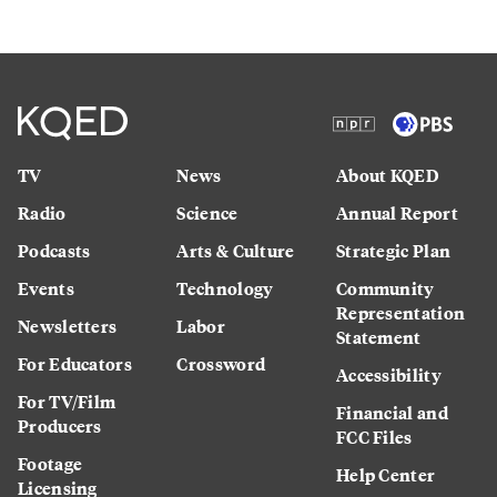
TV
News
About KQED
Radio
Science
Annual Report
Podcasts
Arts & Culture
Strategic Plan
Events
Technology
Community
Representation
Newsletters
Labor
Statement
For Educators
Crossword
Accessibility
For TV/Film
Financial and
Producers
FCC Files
Footage
Help Center
Licensing