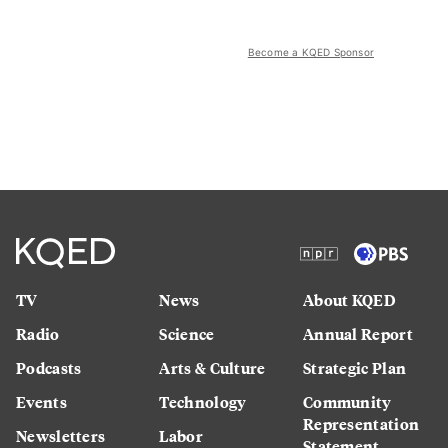
Become a KQED Sponsor
TV
News
About KQED
Radio
Science
Annual Report
Podcasts
Arts & Culture
Strategic Plan
Events
Technology
Community
Representation
Newsletters
Labor
Statement