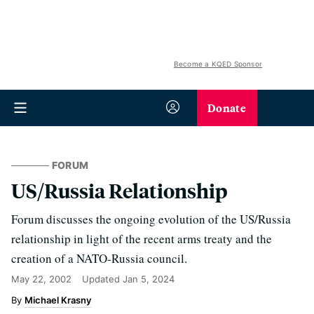
Become a KQED Sponsor
Donate
FORUM
US/Russia Relationship
Forum discusses the ongoing evolution of the US/Russia
relationship in light of the recent arms treaty and the
creation of a NATO-Russia council.
May 22, 2002
Updated
Jan 5, 2024
Michael Krasny