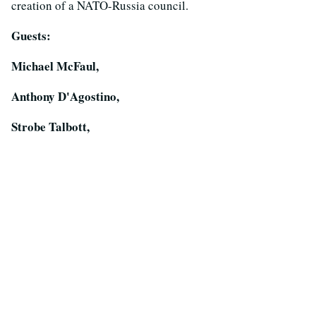
creation of a NATO-Russia council.
Guests:
Michael McFaul,
Anthony D'Agostino,
Strobe Talbott,