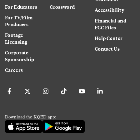
For Educators
Crossword
Accessibility
For TV/Film
Financial and
Producers
FCC Files
Footage
Help Center
Licensing
Contact Us
Corporate
Sponsorship
Careers
Download the KQED app: