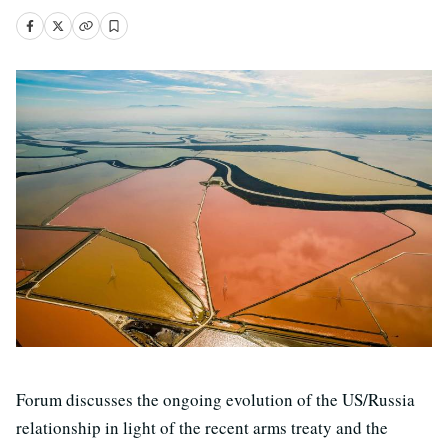
Forum discusses the ongoing evolution of the US/Russia
relationship in light of the recent arms treaty and the