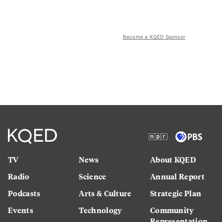
Become a KQED Sponsor
TV
News
About KQED
Radio
Science
Annual Report
Podcasts
Arts & Culture
Strategic Plan
Events
Technology
Community
Representation