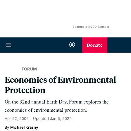
Become a KQED Sponsor
Donate
FORUM
Economics of Environmental
Protection
On the 32nd annual Earth Day, Forum explores the
economics of environmental protection.
Apr 22, 2002
Updated
Jan 5, 2024
Michael Krasny