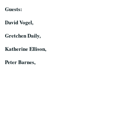
Guests:
David Vogel,
Gretchen Daily,
Katherine Ellison,
Peter Barnes,