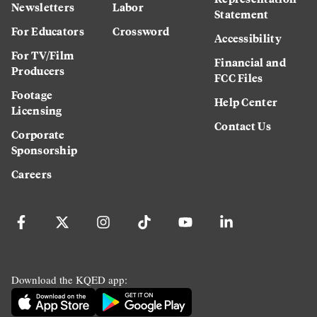
Newsletters
Labor
Statement
For Educators
Crossword
Accessibility
For TV/Film
Financial and
Producers
FCC Files
Footage
Help Center
Licensing
Contact Us
Corporate
Sponsorship
Careers
Download the KQED app: