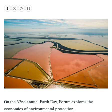
On the 32nd annual Earth Day, Forum explores the
economics of environmental protection.