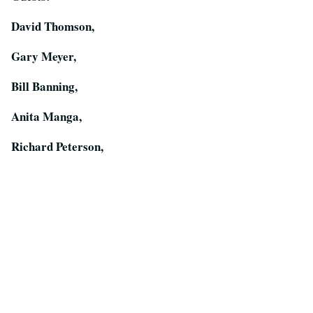
David Thomson,
Gary Meyer,
Bill Banning,
Anita Manga,
Richard Peterson,