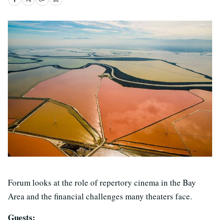
Forum looks at the role of repertory cinema in the Bay
Area and the financial challenges many theaters face.
Guests: