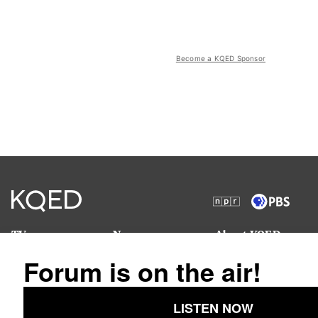
Become a KQED Sponsor
TV
News
About KQED
Radio
Science
Annual Report
Podcasts
Arts & Culture
Strategic Plan
Events
Technology
Community