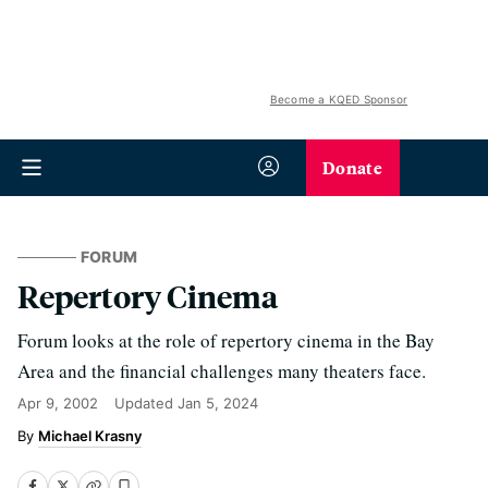
Become a KQED Sponsor
Donate
FORUM
Repertory Cinema
Forum looks at the role of repertory cinema in the Bay
Area and the financial challenges many theaters face.
Apr 9, 2002
Updated
Jan 5, 2024
Michael Krasny