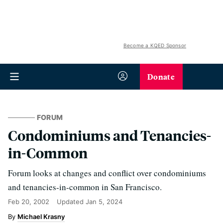
Become a KQED Sponsor
Donate
FORUM
Condominiums and Tenancies-
in-Common
Forum looks at changes and conflict over condominiums
and tenancies-in-common in San Francisco.
Feb 20, 2002
Updated
Jan 5, 2024
Michael Krasny