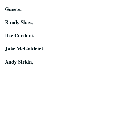
Guests:
Randy Shaw,
Ilse Cordoni,
Jake McGoldrick,
Andy Sirkin,