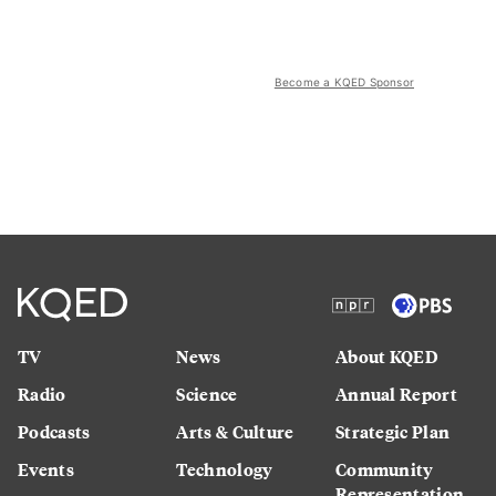
Become a KQED Sponsor
TV
News
About KQED
Radio
Science
Annual Report
Podcasts
Arts & Culture
Strategic Plan
Events
Technology
Community
Representation