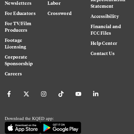
Newsletters
Labor
Statement
For Educators
Crossword
Accessibility
For TV/Film
Financial and
Producers
FCC Files
Footage
Help Center
Licensing
Contact Us
Corporate
Sponsorship
Careers
Download the KQED app: