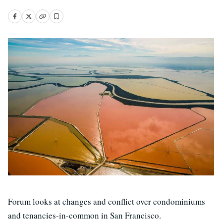
Forum looks at changes and conflict over condominiums
and tenancies-in-common in San Francisco.