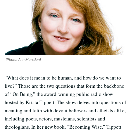
(Photo: Ann Marsden)
“What does it mean to be human, and how do we want to
live?” Those are the two questions that form the backbone
of “On Being,” the award-winning public radio show
hosted by Krista Tippett. The show delves into questions of
meaning and faith with devout believers and atheists alike,
including poets, actors, musicians, scientists and
theologians. In her new book, “Becoming Wise,” Tippett