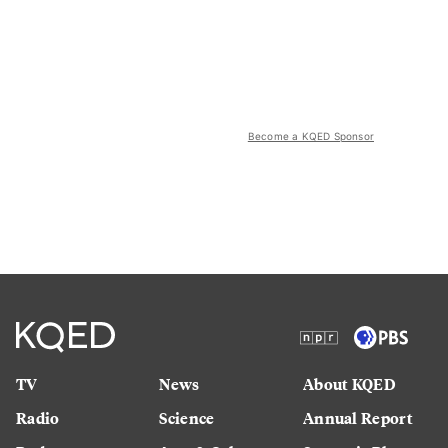
Become a KQED Sponsor
TV
News
About KQED
Radio
Science
Annual Report