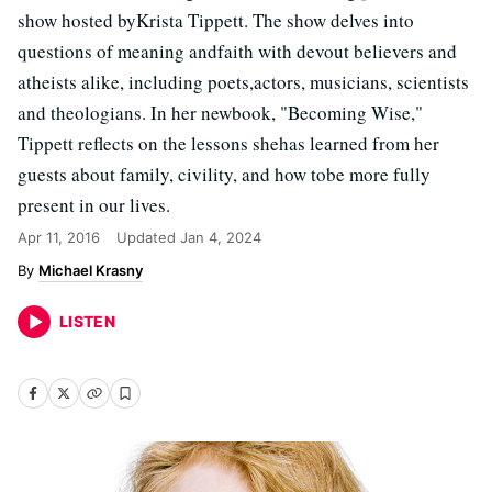
show hosted byKrista Tippett. The show delves into
questions of meaning andfaith with devout believers and
atheists alike, including poets,actors, musicians, scientists
and theologians. In her newbook, "Becoming Wise,"
Tippett reflects on the lessons shehas learned from her
guests about family, civility, and how tobe more fully
present in our lives.
Apr 11, 2016
Updated
Jan 4, 2024
Michael Krasny
LISTEN