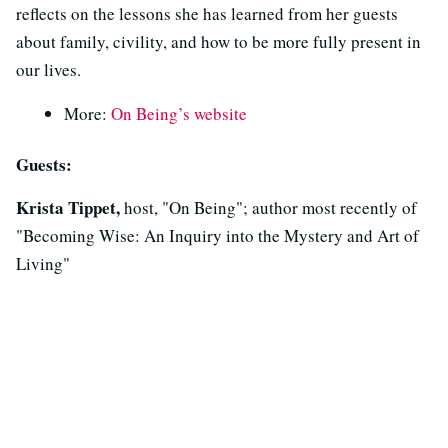
reflects on the lessons she has learned from her guests
about family, civility, and how to be more fully present in
our lives.
More:
On Being’s website
Guests:
Krista Tippet,
host, "On Being"; author most recently of
"Becoming Wise: An Inquiry into the Mystery and Art of
Living"