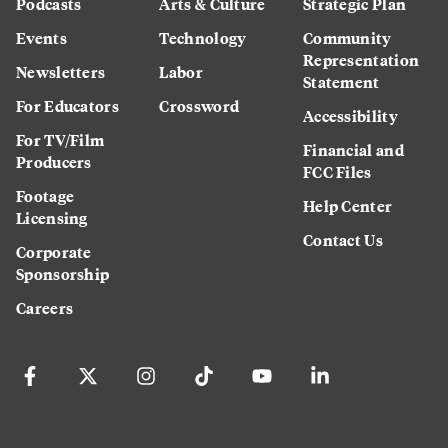
Podcasts
Arts & Culture
Strategic Plan
Events
Technology
Community
Representation
Newsletters
Labor
Statement
For Educators
Crossword
Accessibility
For TV/Film
Financial and
Producers
FCC Files
Footage
Help Center
Licensing
Contact Us
Corporate
Sponsorship
Careers