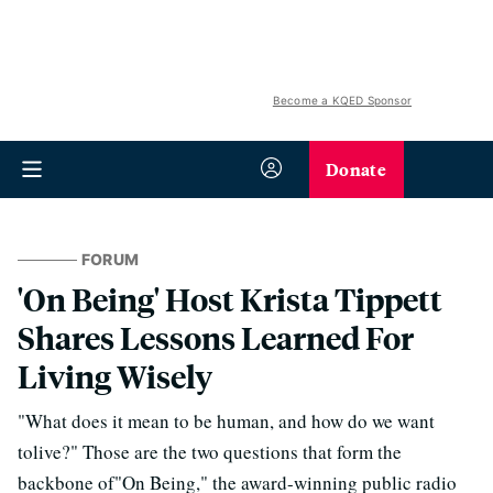
Become a KQED Sponsor
Donate
FORUM
'On Being' Host Krista Tippett
Shares Lessons Learned For
Living Wisely
"What does it mean to be human, and how do we want
tolive?" Those are the two questions that form the
backbone of"On Being," the award-winning public radio