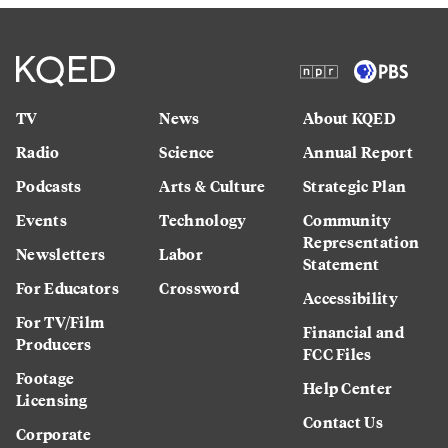
TV
News
About KQED
Radio
Science
Annual Report
Podcasts
Arts & Culture
Strategic Plan
Events
Technology
Community
Representation
Newsletters
Labor
Statement
For Educators
Crossword
Accessibility
For TV/Film
Financial and
Producers
FCC Files
Footage
Help Center
Licensing
Contact Us
Corporate