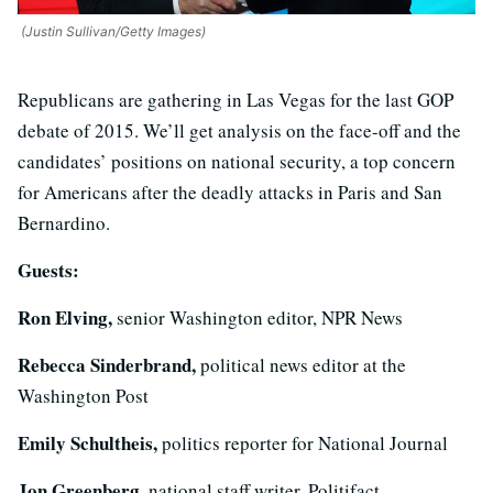
(Justin Sullivan/Getty Images)
Republicans are gathering in Las Vegas for the last GOP
debate of 2015. We’ll get analysis on the face-off and the
candidates’ positions on national security, a top concern
for Americans after the deadly attacks in Paris and San
Bernardino.
Guests:
Ron Elving,
senior Washington editor, NPR News
Rebecca Sinderbrand,
political news editor at the
Washington Post
Emily Schultheis,
politics reporter for National Journal
Jon Greenberg,
national staff writer, Politifact