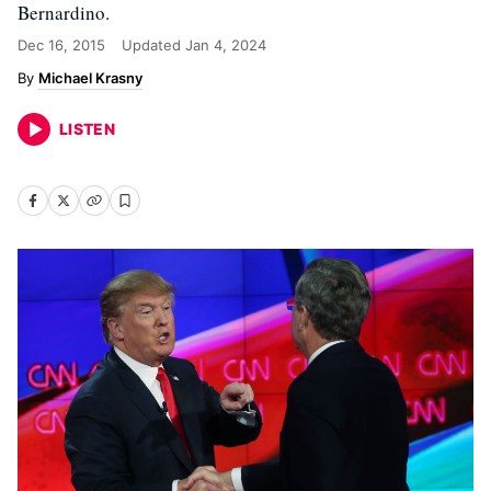
Bernardino.
Dec 16, 2015
Updated
Jan 4, 2024
Michael Krasny
LISTEN