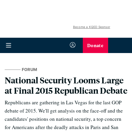
Become a KQED Sponsor
Donate
FORUM
National Security Looms Large
at Final 2015 Republican Debate
Republicans are gathering in Las Vegas for the last GOP
debate of 2015. We'll get analysis on the face-off and the
candidates' positions on national security, a top concern
for Americans after the deadly attacks in Paris and San