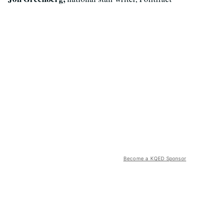
Become a KQED Sponsor