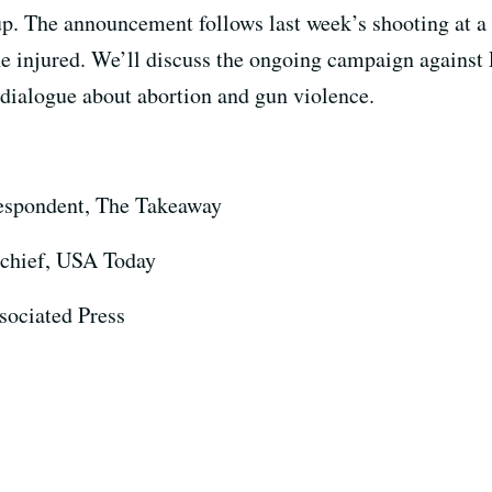
oup. The announcement follows last week’s shooting at 
nine injured. We’ll discuss the ongoing campaign agains
dialogue about abortion and gun violence.
espondent, The Takeaway
chief, USA Today
ssociated Press