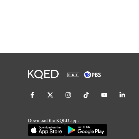
Download the KQED app: