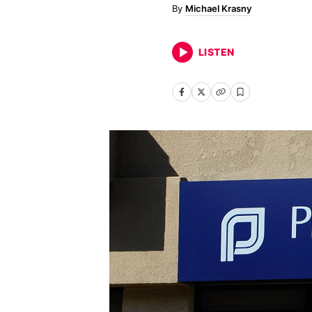
Michael Krasny
LISTEN