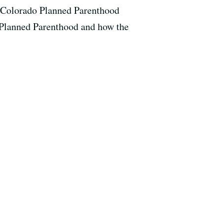
a Colorado Planned Parenthood
t Planned Parenthood and how the