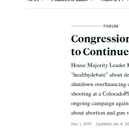
FORUM
Congressio
to Continue
House Majority Leader K
"healthydebate" about de
shutdown overfinancing o
shooting at a ColoradoPl
ongoing campaign agains
about abortion and gun v
Dec 1, 2015
Updated
Jan 4, 2