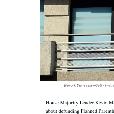
(Kevork Djansezian/Getty Imag
House Majority Leader Kevin McC
about defunding Planned Parentho