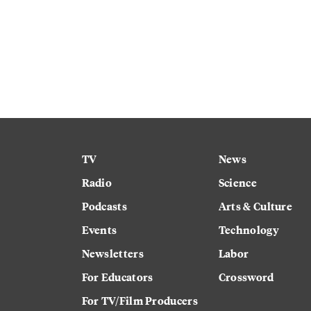
TV
News
Radio
Science
Podcasts
Arts & Culture
Events
Technology
Newsletters
Labor
For Educators
Crossword
For TV/Film Producers