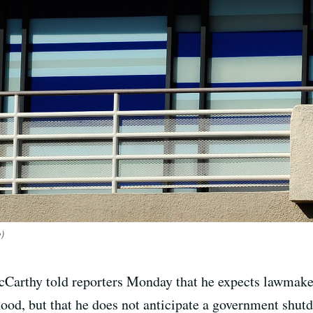
e)
arthy told reporters Monday that he expects lawmaker
od, but that he does not anticipate a government shutd