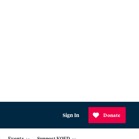
Sign In
Donate
Events
Support KQED