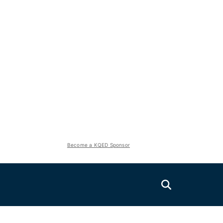
Become a KQED Sponsor