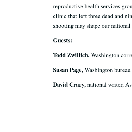
reproductive health services gr
clinic that left three dead and 
shooting may shape our national 
Guests:
Todd Zwillich,
Washington corr
Susan Page,
Washington bureau 
David Crary,
national writer, A