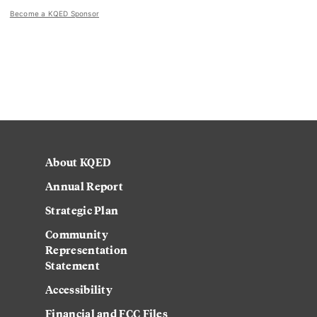
Become a KQED Sponsor
About KQED
Annual Report
Strategic Plan
Community
Representation
Statement
Accessibility
Financial and FCC Files