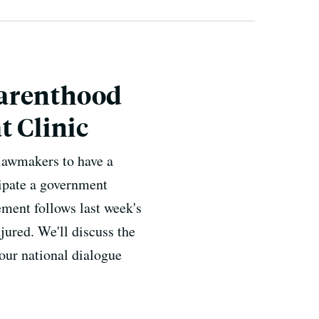
Parenthood
t Clinic
lawmakers to have a
cipate a government
ment follows last week's
jured. We'll discuss the
ur national dialogue