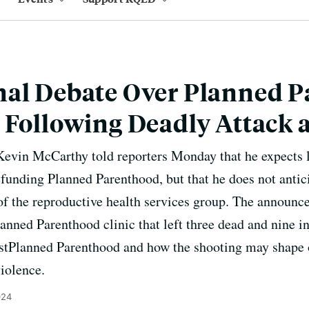
nal Debate Over Planned 
 Following Deadly Attack a
evin McCarthy told reporters Monday that he expects 
funding Planned Parenthood, but that he does not anti
f the reproductive health services group. The announce
anned Parenthood clinic that left three dead and nine in
tPlanned Parenthood and how the shooting may shape o
iolence.
024