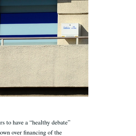
s to have a “healthy debate”
own over financing of the