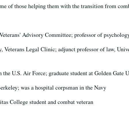
ome of those helping them with the transition from comb
 Veterans' Advisory Committee; professor of psychology
, Veterans Legal Clinic; adjunct professor of law, Univ
in the U.S. Air Force; graduate student at Golden Gate U
erkeley; was a hospital corpsman in the Navy
itas College student and combat veteran