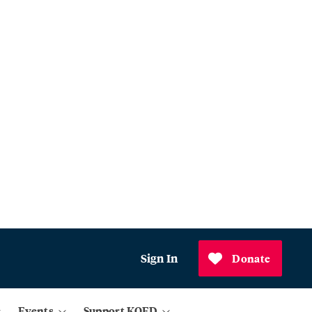
Sign In
Donate
Events
Support KQED