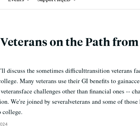
Veterans on the Path from 
'll discuss the sometimes difficulttransition veterans 
college. Many veterans use their GI benefits to gainacce
 veteransface challenges other than financial ones -- ch
ation. We're joined by severalveterans and some of those
 college.
2024