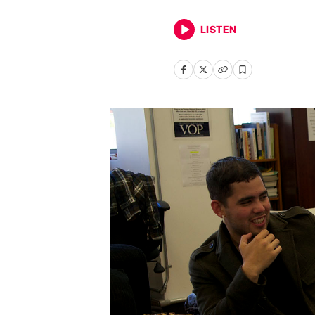
LISTEN