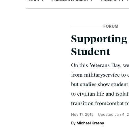
FORUM
Supporting 
Student
On this Veterans Day, we
from militaryservice to 
but studies show student
to civilian life and isol
transition fromcombat to
Nov 11, 2015
Updated
Jan 4, 
Michael Krasny