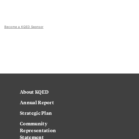
Become a KQED Sponsor
About KQED
Annual Report
Strategic Plan
Community
Representation
Statement