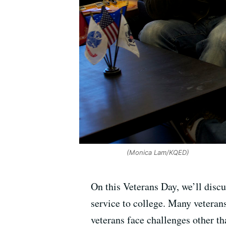
(Monica Lam/KQED)
On this Veterans Day, we’ll disc
service to college. Many veterans
veterans face challenges other th