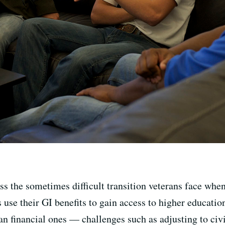
uss the sometimes difficult transition veterans face wh
 use their GI benefits to gain access to higher educatio
an financial ones — challenges such as adjusting to civi