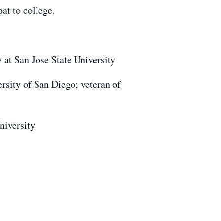
at to college.
 at San Jose State University
ersity of San Diego; veteran of
niversity