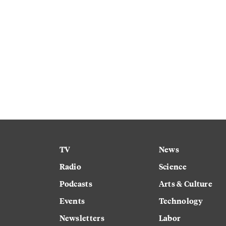
TV
News
Radio
Science
Podcasts
Arts & Culture
Events
Technology
Newsletters
Labor