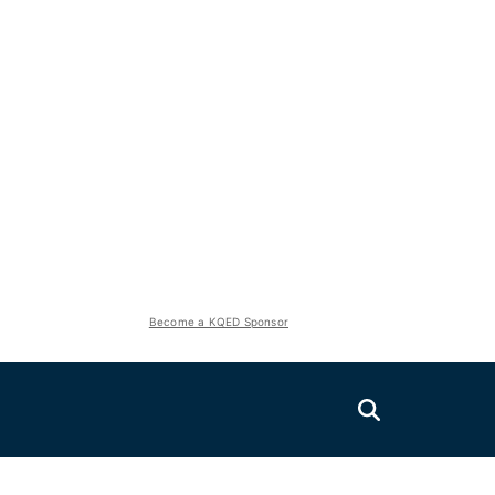
Become a KQED Sponsor