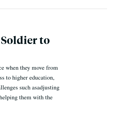
Soldier to
face when they move from
ss to higher education,
allenges such asadjusting
 helping them with the