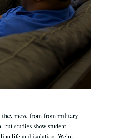
en they move from from military
n, but studies show student
lian life and isolation. We’re