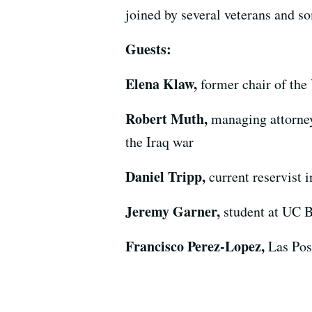
joined by several veterans and s
Guests:
Elena Klaw,
former chair of the
Robert Muth,
managing attorney
the Iraq war
Daniel Tripp,
current reservist 
Jeremy Garner,
student at UC B
Francisco Perez-Lopez,
Las Pos