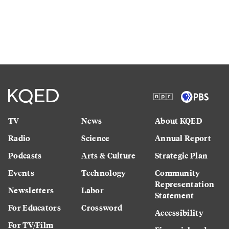
TV
News
About KQED
Radio
Science
Annual Report
Podcasts
Arts & Culture
Strategic Plan
Events
Technology
Community
Representation
Newsletters
Labor
Statement
For Educators
Crossword
Accessibility
For TV/Film