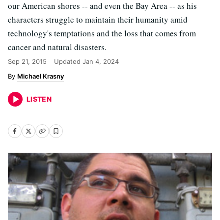
our American shores -- and even the Bay Area -- as his
characters struggle to maintain their humanity amid
technology's temptations and the loss that comes from
cancer and natural disasters.
Sep 21, 2015
Updated
Jan 4, 2024
Michael Krasny
LISTEN