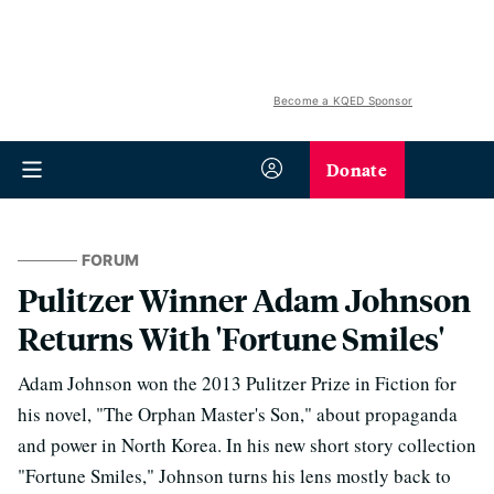
Become a KQED Sponsor
Donate
FORUM
Pulitzer Winner Adam Johnson
Returns With 'Fortune Smiles'
Adam Johnson won the 2013 Pulitzer Prize in Fiction for
his novel, "The Orphan Master's Son," about propaganda
and power in North Korea. In his new short story collection
"Fortune Smiles," Johnson turns his lens mostly back to