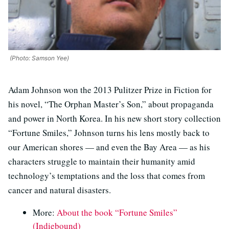
(Photo: Samson Yee)
Adam Johnson won the 2013 Pulitzer Prize in Fiction for
his novel, “The Orphan Master’s Son,” about propaganda
and power in North Korea. In his new short story collection
“Fortune Smiles,” Johnson turns his lens mostly back to
our American shores — and even the Bay Area — as his
characters struggle to maintain their humanity amid
technology’s temptations and the loss that comes from
cancer and natural disasters.
More:
About the book “Fortune Smiles”
(Indiebound)