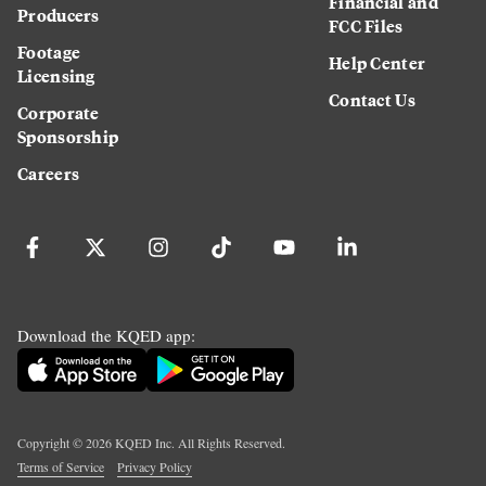
Financial and
Producers
FCC Files
Footage
Help Center
Licensing
Contact Us
Corporate
Sponsorship
Careers
Download the KQED app:
Copyright ©
2026
KQED Inc. All Rights Reserved.
Terms of Service
Privacy Policy