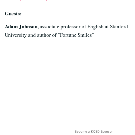
Guests:
Adam Johnson,
associate professor of English at Stanford
University and author of "Fortune Smiles"
Become a KQED Sponsor