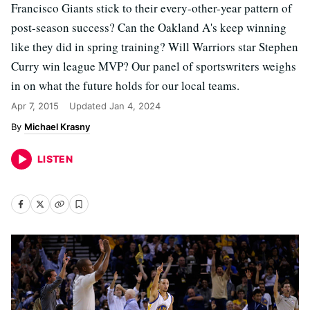
Francisco Giants stick to their every-other-year pattern of
post-season success? Can the Oakland A's keep winning
like they did in spring training? Will Warriors star Stephen
Curry win league MVP? Our panel of sportswriters weighs
in on what the future holds for our local teams.
Apr 7, 2015
Updated
Jan 4, 2024
Michael Krasny
LISTEN