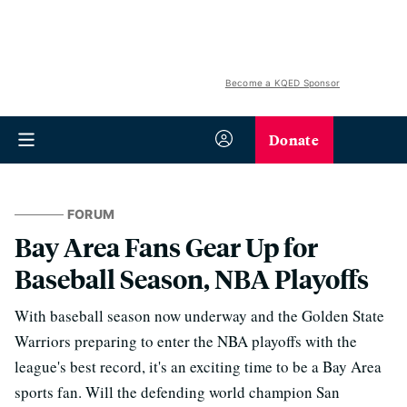
Become a KQED Sponsor
Donate
FORUM
Bay Area Fans Gear Up for
Baseball Season, NBA Playoffs
With baseball season now underway and the Golden State
Warriors preparing to enter the NBA playoffs with the
league's best record, it's an exciting time to be a Bay Area
sports fan. Will the defending world champion San