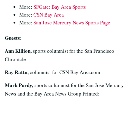
More:
SFGate: Bay Area Sports
More:
CSN Bay Area
More:
San Jose Mercury News Sports Page
Guests:
Ann Killion,
sports columnist for the San Francisco
Chronicle
Ray Ratto,
columnist for CSN Bay Area.com
Mark Purdy,
sports columnist for the San Jose Mercury
News and the Bay Area News Group Printed: