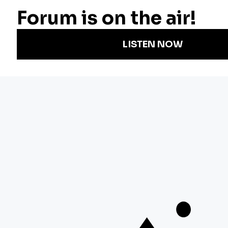
Radio
Science
Annual Report
Podcasts
Arts & Culture
Strategic Plan
Events
Technology
Community
Representation
Newsletters
Labor
Statement
For Educators
Crossword
Accessibility
For TV/Film
Financial and
Producers
FCC Files
Footage
Help Center
Licensing
Contact Us
Corporate
Sponsorship
Careers