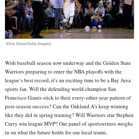
(Ezra Shaw/Getty Images)
With baseball season now underway and the Golden State
Warriors preparing to enter the NBA playoffs with the
league’s best record, it’s an exciting time to be a Bay Area
sports fan. Will the defending world champion San
Francisco Giants stick to their every-other-year pattern of
post-season success? Can the Oakland A’s keep winning
like they did in spring training? Will Warriors star Stephen
Curry win league MVP? Our panel of sportswriters weighs
in on what the future holds for our local teams.