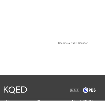
Become a KQED Sponsor
TV
News
About KQED