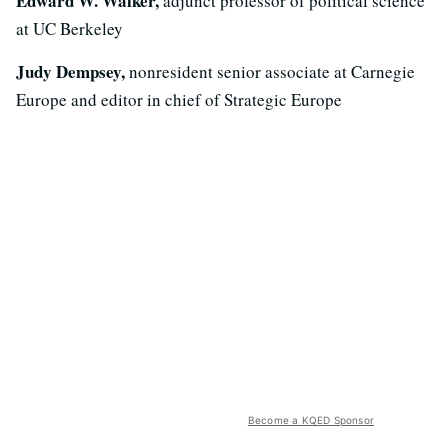
Edward W. Walker,
adjunct professor of political science
at UC Berkeley
Judy Dempsey,
nonresident senior associate at Carnegie
Europe and editor in chief of Strategic Europe
Become a KQED Sponsor