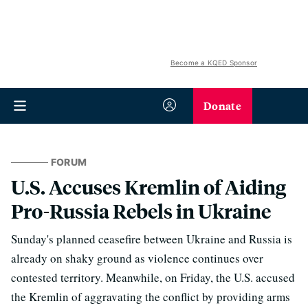
Become a KQED Sponsor
Donate
FORUM
U.S. Accuses Kremlin of Aiding
Pro-Russia Rebels in Ukraine
Sunday's planned ceasefire between Ukraine and Russia is
already on shaky ground as violence continues over
contested territory. Meanwhile, on Friday, the U.S. accused
the Kremlin of aggravating the conflict by providing arms