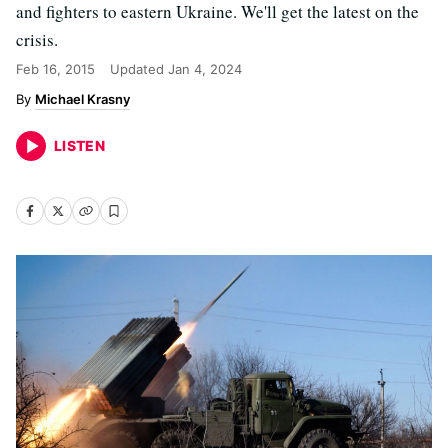
and fighters to eastern Ukraine. We'll get the latest on the
crisis.
Feb 16, 2015
Updated
Jan 4, 2024
Michael Krasny
LISTEN