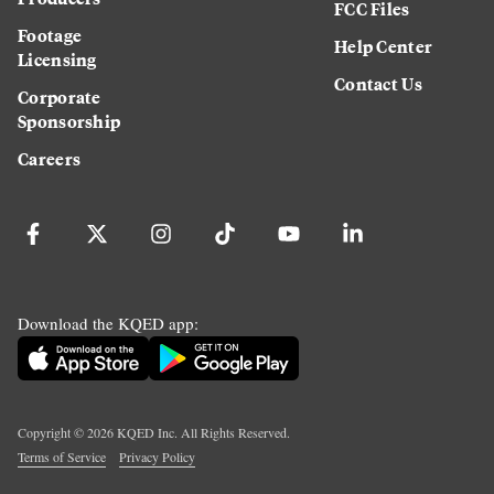
FCC Files
Footage
Help Center
Licensing
Contact Us
Corporate
Sponsorship
Careers
Download the KQED app:
Copyright ©
2026
KQED Inc. All Rights Reserved.
Terms of Service
Privacy Policy