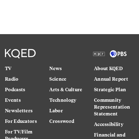
TV
News
About KQED
Radio
Science
Annual Report
Podcasts
Arts & Culture
Strategic Plan
Events
Technology
Community
Representation
Newsletters
Labor
Statement
For Educators
Crossword
Accessibility
For TV/Film
Financial and
Producers