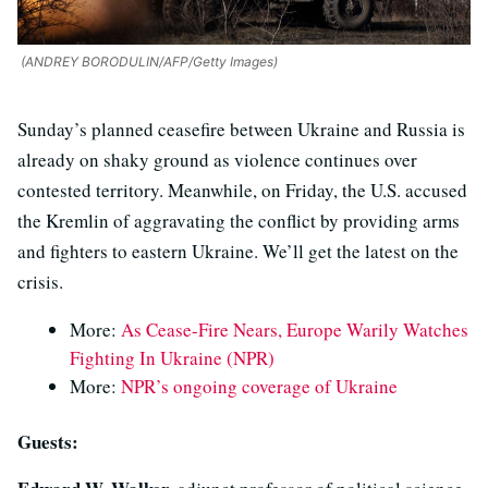
(ANDREY BORODULIN/AFP/Getty Images)
Sunday’s planned ceasefire between Ukraine and Russia is
already on shaky ground as violence continues over
contested territory. Meanwhile, on Friday, the U.S. accused
the Kremlin of aggravating the conflict by providing arms
and fighters to eastern Ukraine. We’ll get the latest on the
crisis.
More:
As Cease-Fire Nears, Europe Warily Watches
Fighting In Ukraine (NPR)
More:
NPR’s ongoing coverage of Ukraine
Guests: