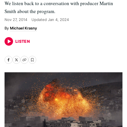
We listen back to a conversation with producer Martin
Smith about the program.
Nov 27, 2014
Updated
Jan 4, 2024
Michael Krasny
LISTEN