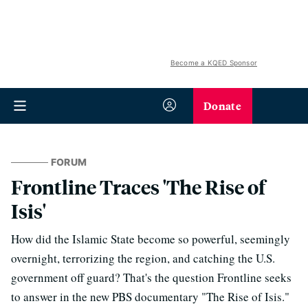
Become a KQED Sponsor
Donate
FORUM
Frontline Traces 'The Rise of
Isis'
How did the Islamic State become so powerful, seemingly
overnight, terrorizing the region, and catching the U.S.
government off guard? That's the question Frontline seeks
to answer in the new PBS documentary "The Rise of Isis."