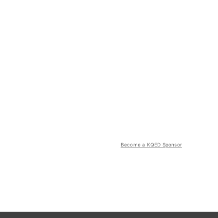
Become a KQED Sponsor