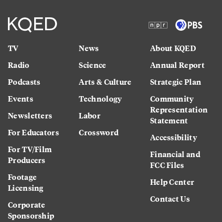
TV
News
About KQED
Radio
Science
Annual Report
Podcasts
Arts & Culture
Strategic Plan
Events
Technology
Community
Representation
Newsletters
Labor
Statement
For Educators
Crossword
Accessibility
For TV/Film
Financial and
Producers
FCC Files
Footage
Help Center
Licensing
Contact Us
Corporate
Sponsorship