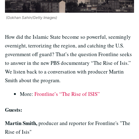
(Gokhan Sahin/Getty Images)
How did the Islamic State become so powerful, seemingly
overnight, terrorizing the region, and catching the U.S.
government off guard? That’s the question Frontline seeks
to answer in the new PBS documentary “The Rise of Isis.”
We listen back to a conversation with producer Martin
Smith about the program.
More:
Frontline’s “The Rise of ISIS”
Guests:
Martin Smith,
producer and reporter for Frontline's "The
Rise of Isis"