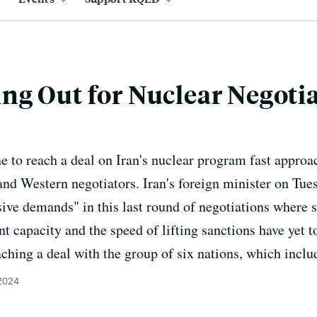
g Out for Nuclear Negoti
e to reach a deal on Iran's nuclear program fast approa
nd Western negotiators. Iran's foreign minister on Tues
sive demands" in this last round of negotiations where s
t capacity and the speed of lifting sanctions have yet t
aching a deal with the group of six nations, which inclu
 2024