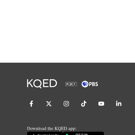
Download the KQED app: