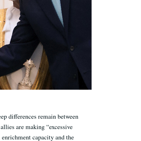
deep differences remain between
 allies are making “excessive
m enrichment capacity and the