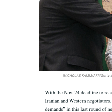
(NICHOLAS KAMM/AFP/Getty I
With the Nov. 24 deadline to rea
Iranian and Western negotiators. 
demands” in this last round of n