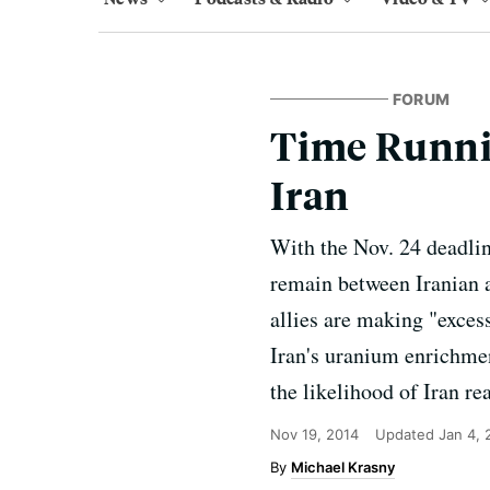
FORUM
Time Runnin
Iran
With the Nov. 24 deadlin
remain between Iranian a
allies are making "exces
Iran's uranium enrichmen
the likelihood of Iran re
Nov 19, 2014
Updated
Jan 4,
Michael Krasny