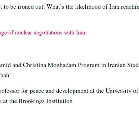
et to be ironed out. What’s the likelihood of Iran reachi
?
e of nuclear negotiations with Iran
Hamid and Christina Moghadam Program in Iranian Studi
Shah"
ofessor for peace and development at the University of
 at the Brookings Institution