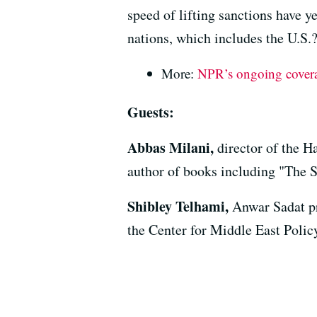
speed of lifting sanctions have y
nations, which includes the U.S.
More:
NPR’s ongoing coverag
Guests:
Abbas Milani,
director of the 
author of books including "The 
Shibley Telhami,
Anwar Sadat pr
the Center for Middle East Policy