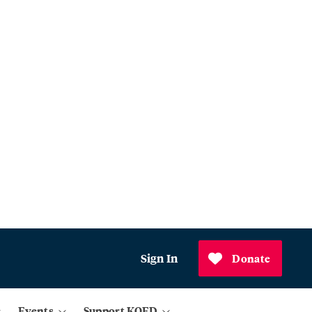
Sign In
Donate
Events
Support KQED