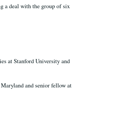
ng a deal with the group of six
es at Stanford University and
 Maryland and senior fellow at