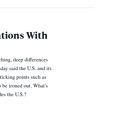
ations With
ching, deep differences
day said the U.S. and its
ticking points such as
o be ironed out. What's
des the U.S.?