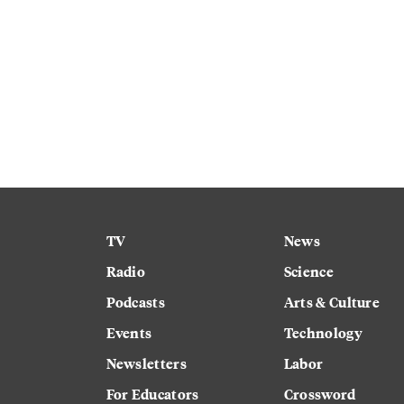
TV
News
Radio
Science
Podcasts
Arts & Culture
Events
Technology
Newsletters
Labor
For Educators
Crossword