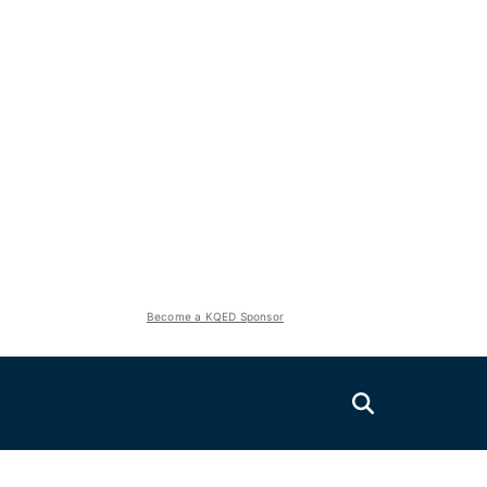
Become a KQED Sponsor