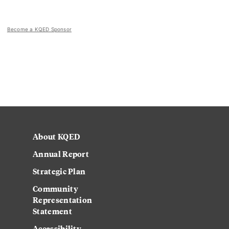
Become a KQED Sponsor
About KQED
Annual Report
Strategic Plan
Community
Representation
Statement
Accessibility