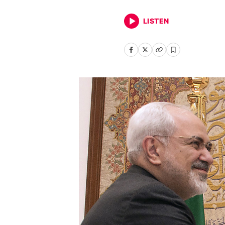
LISTEN