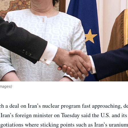
mages)
ch a deal on Iran’s nuclear program fast approaching, 
Iran’s foreign minister on Tuesday said the U.S. and its
egotiations where sticking points such as Iran’s uraniu