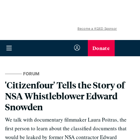
Become a KQED Sponsor
Donate
FORUM
'Citizenfour' Tells the Story of
NSA Whistleblower Edward
Snowden
We talk with documentary filmmaker Laura Poitras, the
first person to learn about the classified documents that
would be leaked by former NSA contractor Edward