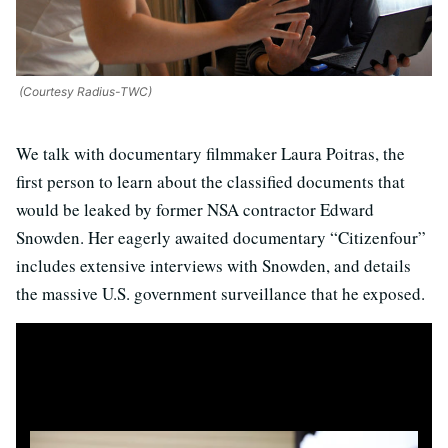
(Courtesy Radius-TWC)
We talk with documentary filmmaker Laura Poitras, the
first person to learn about the classified documents that
would be leaked by former NSA contractor Edward
Snowden. Her eagerly awaited documentary “Citizenfour”
includes extensive interviews with Snowden, and details
the massive U.S. government surveillance that he exposed.