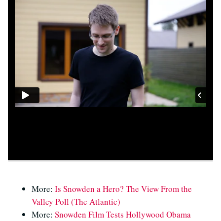
More:
Is Snowden a Hero? The View From the
Valley Poll (The Atlantic)
More:
Snowden Film Tests Hollywood Obama