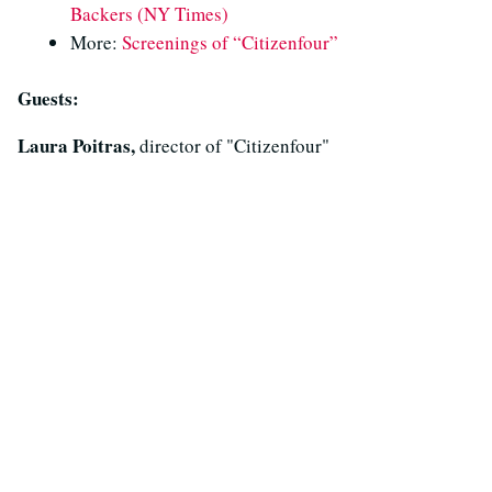
Backers (NY Times)
More:
Screenings of “Citizenfour”
Guests:
Laura Poitras,
director of "Citizenfour"