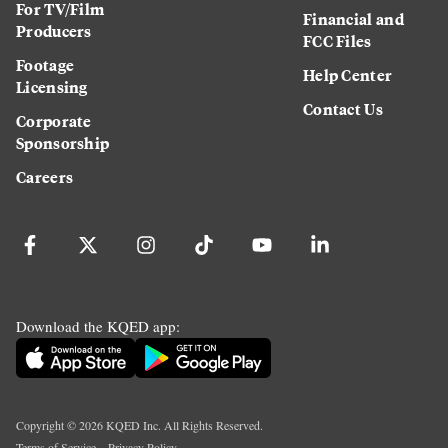
For TV/Film
Financial and
Producers
FCC Files
Footage
Help Center
Licensing
Contact Us
Corporate
Sponsorship
Careers
Download the KQED app:
Copyright ©
2026
KQED Inc. All Rights Reserved.
Terms of Service
Privacy Policy