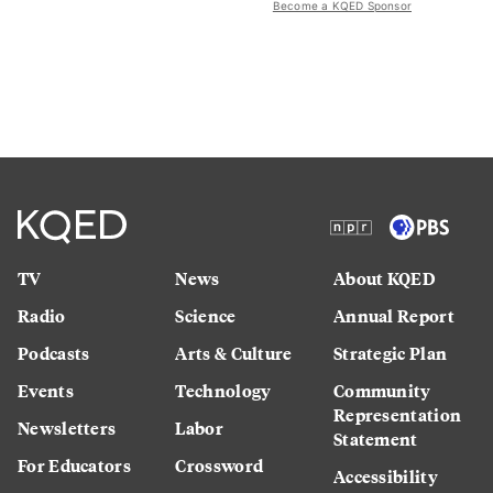
Become a KQED Sponsor
TV
News
About KQED
Radio
Science
Annual Report
Podcasts
Arts & Culture
Strategic Plan
Events
Technology
Community
Representation
Newsletters
Labor
Statement
For Educators
Crossword
Accessibility