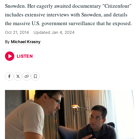
Snowden. Her eagerly awaited documentary "Citizenfour"
includes extensive interviews with Snowden, and details
the massive U.S. government surveillance that he exposed.
Oct 21, 2014
Updated
Jan 4, 2024
Michael Krasny
LISTEN