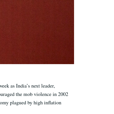
eek as India’s next leader,
couraged the mob violence in 2002
omy plagued by high inflation