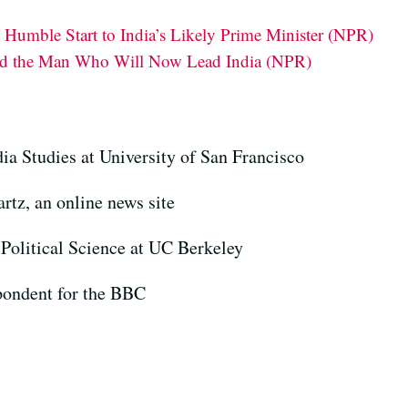
Humble Start to India’s Likely Prime Minister (NPR)
d the Man Who Will Now Lead India (NPR)
ia Studies at University of San Francisco
artz, an online news site
 Political Science at UC Berkeley
pondent for the BBC