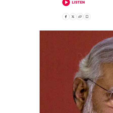
LISTEN