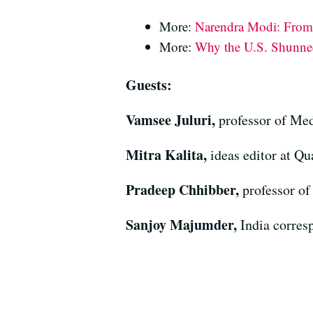
More:
Narendra Modi: From 
More:
Why the U.S. Shunne
Guests:
Vamsee Juluri,
professor of Med
Mitra Kalita,
ideas editor at Qu
Pradeep Chhibber,
professor of
Sanjoy Majumder,
India corres