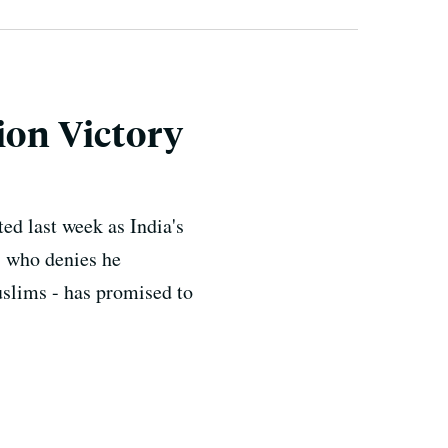
ion Victory
ed last week as India's
- who denies he
slims - has promised to