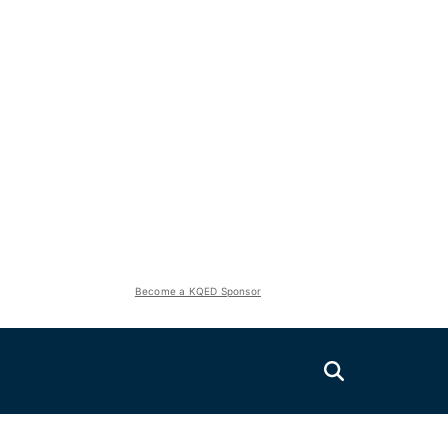
Become a KQED Sponsor