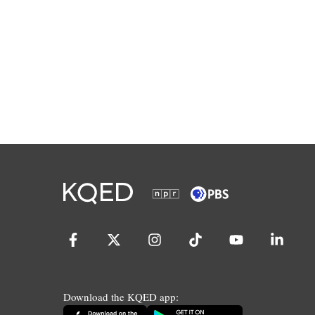
Download the KQED app: