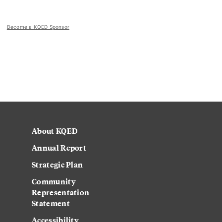
Become a KQED Sponsor
About KQED
Annual Report
Strategic Plan
Community
Representation
Statement
Accessibility