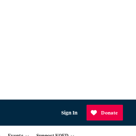
Sign In
Donate
Events
Support KQED