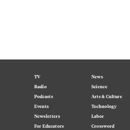
TV
News
Radio
Science
Podcasts
Arts & Culture
Events
Technology
Newsletters
Labor
For Educators
Crossword