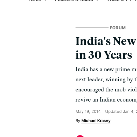
FORUM
India's New
in 30 Years
India has a new prime mi
next leader, winning by 
encouraged the mob viol
revive an Indian economy
May 19, 2014
Updated
Jan 4,
Michael Krasny