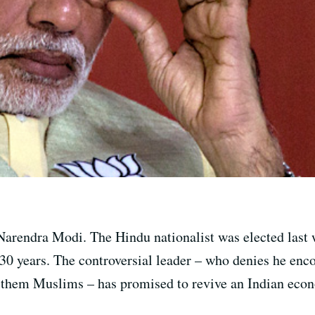
Narendra Modi. The Hindu nationalist was elected last w
30 years. The controversial leader – who denies he en
f them Muslims – has promised to revive an Indian econ