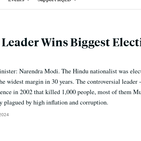
 Leader Wins Biggest Elect
nister: Narendra Modi. The Hindu nationalist was elect
the widest margin in 30 years. The controversial leader 
ence in 2002 that killed 1,000 people, most of them Mu
 plagued by high inflation and corruption.
 2024