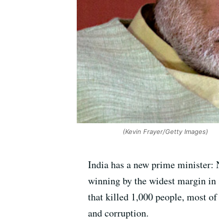
(Kevin Frayer/Getty Images)
India has a new prime minister: 
winning by the widest margin in 
that killed 1,000 people, most o
and corruption.