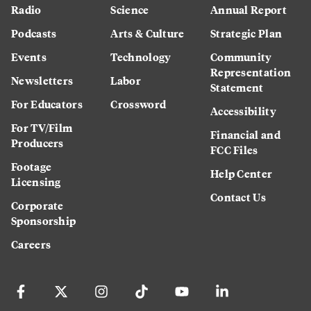
Radio
Science
Annual Report
Podcasts
Arts & Culture
Strategic Plan
Events
Technology
Community
Representation
Newsletters
Labor
Statement
For Educators
Crossword
Accessibility
For TV/Film
Financial and
Producers
FCC Files
Footage
Help Center
Licensing
Contact Us
Corporate
Sponsorship
Careers