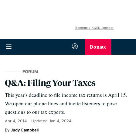
Become a KQED Sponsor
Donate
FORUM
Q&A: Filing Your Taxes
This year's deadline to file income tax returns is April 15.
We open our phone lines and invite listeners to pose
questions to our tax experts.
Apr 4, 2014
Updated
Jan 4, 2024
Judy Campbell