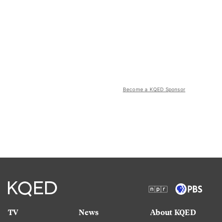
Become a KQED Sponsor
TV
News
About KQED