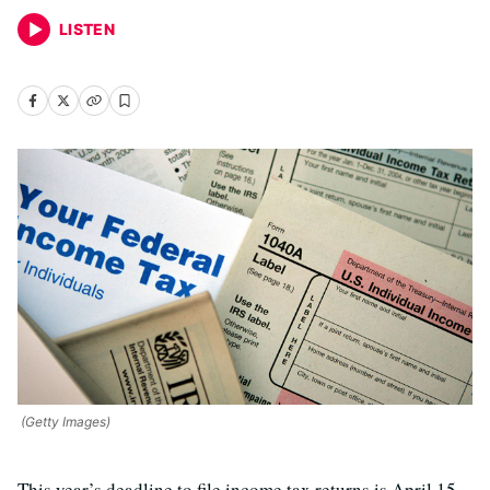
LISTEN
(Getty Images)
This year’s deadline to file income tax returns is April 15.