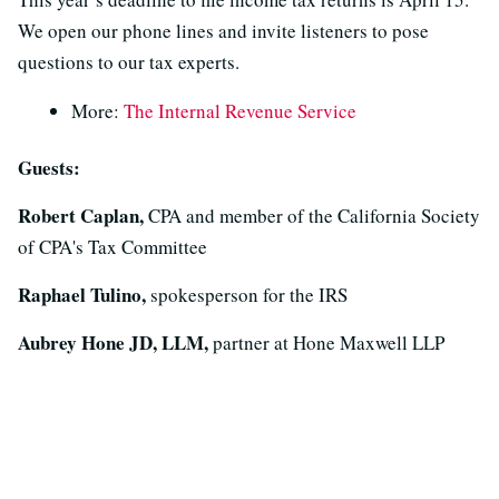
We open our phone lines and invite listeners to pose
questions to our tax experts.
More:
The Internal Revenue Service
Guests:
Robert Caplan,
CPA and member of the California Society
of CPA's Tax Committee
Raphael Tulino,
spokesperson for the IRS
Aubrey Hone JD, LLM,
partner at Hone Maxwell LLP