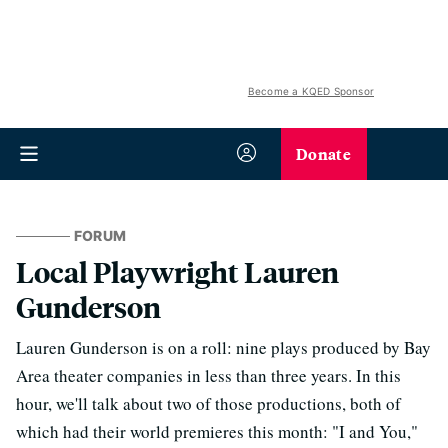
Become a KQED Sponsor
Donate
FORUM
Local Playwright Lauren
Gunderson
Lauren Gunderson is on a roll: nine plays produced by Bay
Area theater companies in less than three years. In this
hour, we'll talk about two of those productions, both of
which had their world premieres this month: "I and You,"