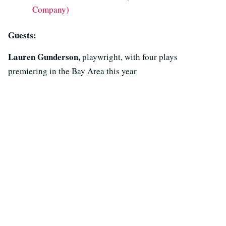
Company)
Guests:
Lauren Gunderson,
playwright, with four plays
premiering in the Bay Area this year