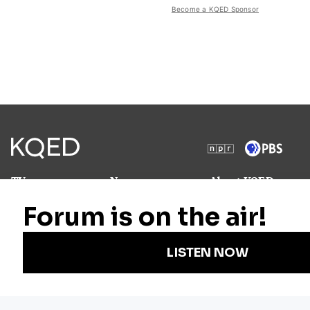
Become a KQED Sponsor
TV
News
About KQED
Radio
Science
Annual Report
Podcasts
Arts & Culture
Strategic Plan
Events
Technology
Community
Representation
Newsletters
Labor
Statement
For Educators
Crossword
Accessibility