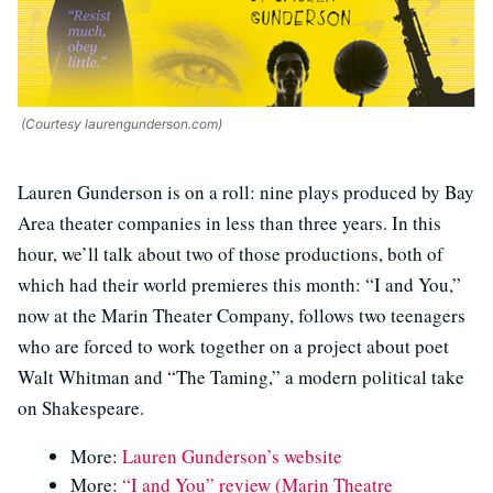
(Courtesy laurengunderson.com)
Lauren Gunderson is on a roll: nine plays produced by Bay
Area theater companies in less than three years. In this
hour, we’ll talk about two of those productions, both of
which had their world premieres this month: “I and You,”
now at the Marin Theater Company, follows two teenagers
who are forced to work together on a project about poet
Walt Whitman and “The Taming,” a modern political take
on Shakespeare.
More:
Lauren Gunderson’s website
More:
“I and You” review (Marin Theatre