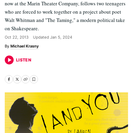
now at the Marin Theater Company, follows two teenagers
who are forced to work together on a project about poet
Walt Whitman and "The Taming," a modern political take
on Shakespeare.
Oct 22, 2013
Updated
Jan 5, 2024
Michael Krasny
LISTEN