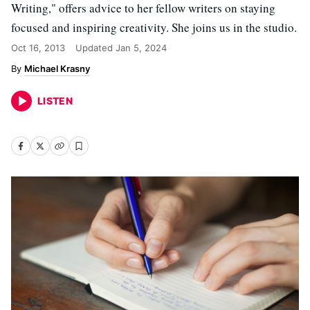
Writing," offers advice to her fellow writers on staying
focused and inspiring creativity. She joins us in the studio.
Oct 16, 2013
Updated
Jan 5, 2024
Michael Krasny
LISTEN