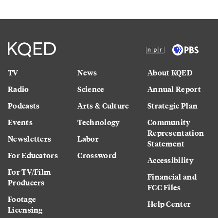
TV
News
About KQED
Radio
Science
Annual Report
Podcasts
Arts & Culture
Strategic Plan
Events
Technology
Community
Representation
Newsletters
Labor
Statement
For Educators
Crossword
Accessibility
For TV/Film
Financial and
Producers
FCC Files
Footage
Help Center
Licensing