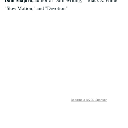
Dani Shapiro,
author of "Still Writing," "Black & White,"
"Slow Motion," and "Devotion"
Become a KQED Sponsor