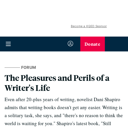
Become a KQED Sponsor
Donate
FORUM
The Pleasures and Perils of a
Writer's Life
Even after 20-plus years of writing, novelist Dani Shapiro
admits that writing books doesn't get any easier. Writing is
a solitary task, she says, and "there's no reason to think the
world is waiting for you." Shapiro's latest book, "Still