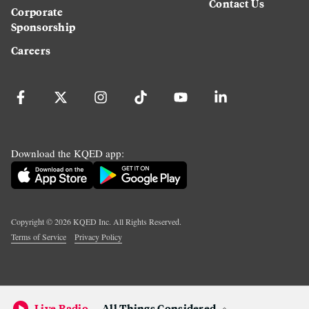
Contact Us
Corporate
Sponsorship
Careers
Download the KQED app:
Copyright ©
2026
KQED Inc. All Rights Reserved.
Terms of Service
Privacy Policy
Live Radio
All Things Considered