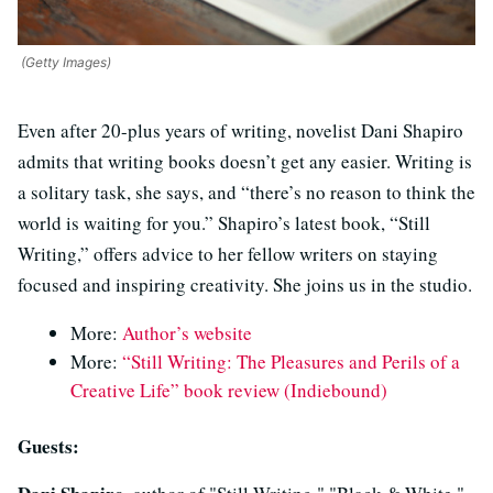
(Getty Images)
Even after 20-plus years of writing, novelist Dani Shapiro
admits that writing books doesn’t get any easier. Writing is
a solitary task, she says, and “there’s no reason to think the
world is waiting for you.” Shapiro’s latest book, “Still
Writing,” offers advice to her fellow writers on staying
focused and inspiring creativity. She joins us in the studio.
More:
Author’s website
More:
“Still Writing: The Pleasures and Perils of a
Creative Life” book review (Indiebound)
Guests: