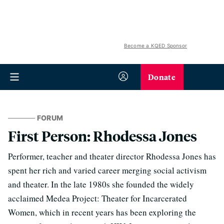
Become a KQED Sponsor
Donate
FORUM
First Person: Rhodessa Jones
Performer, teacher and theater director Rhodessa Jones has
spent her rich and varied career merging social activism
and theater. In the late 1980s she founded the widely
acclaimed Medea Project: Theater for Incarcerated
Women, which in recent years has been exploring the