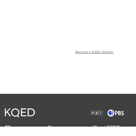
Become a KQED Sponsor
TV
News
About KQED