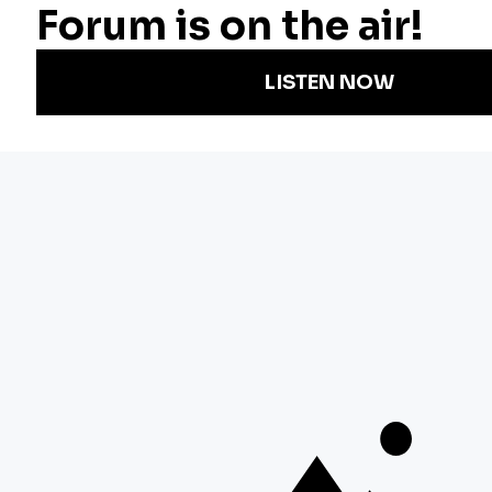
Radio
Science
Annual Report
Podcasts
Arts & Culture
Strategic Plan
Events
Technology
Community
Representation
Newsletters
Labor
Statement
For Educators
Crossword
Accessibility
For TV/Film
Financial and
Producers
FCC Files
Footage
Help Center
Licensing
Contact Us
Corporate
Sponsorship
Careers