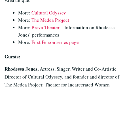
Area unique.
More:
Cultural Odyssey
More:
The Medea Project
More:
Brava Theater
– Information on Rhodessa
Jones’ performances
More:
First Person series page
Guests:
Rhodessa Jones,
Actress, Singer, Writer and Co-Artistic
Director of Cultural Odyssey, and founder and director of
The Medea Project: Theater for Incarcerated Women