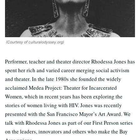
(Courtesy of culturalodyssey.org)
Performer, teacher and theater director Rhodessa Jones has
spent her rich and varied career merging social activism
and theater. In the late 1980s she founded the widely
acclaimed Medea Project: Theater for Incarcerated
Women, which in recent years has been exploring the
stories of women living with HIV. Jones was recently
presented with the San Francisco Mayor’s Art Award. We
talk with Rhodessa Jones as part of our First Person series
on the leaders, innovators and others who make the Bay