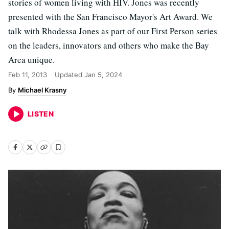
stories of women living with HIV. Jones was recently
presented with the San Francisco Mayor's Art Award. We
talk with Rhodessa Jones as part of our First Person series
on the leaders, innovators and others who make the Bay
Area unique.
Feb 11, 2013
Updated
Jan 5, 2024
Michael Krasny
LISTEN