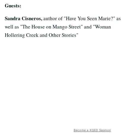
Guests:
Sandra Cisneros,
author of "Have You Seen Marie?" as
well as "The House on Mango Street" and "Woman
Hollering Creek and Other Stories"
Become a KQED Sponsor