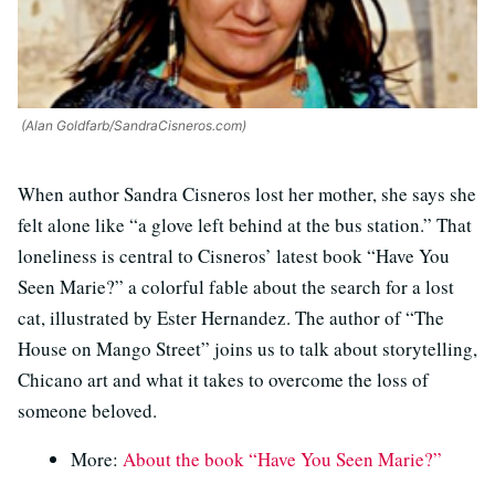
(Alan Goldfarb/SandraCisneros.com)
When author Sandra Cisneros lost her mother, she says she
felt alone like “a glove left behind at the bus station.” That
loneliness is central to Cisneros’ latest book “Have You
Seen Marie?” a colorful fable about the search for a lost
cat, illustrated by Ester Hernandez. The author of “The
House on Mango Street” joins us to talk about storytelling,
Chicano art and what it takes to overcome the loss of
someone beloved.
More:
About the book “Have You Seen Marie?”