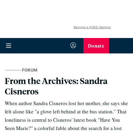
Become a KQED Sponsor
Donate
FORUM
From the Archives: Sandra
Cisneros
When author Sandra Cisneros lost her mother, she says she
felt alone like "a glove left behind at the bus station." That
loneliness is central to Cisneros' latest book "Have You
Seen Marie?" a colorful fable about the search for a lost