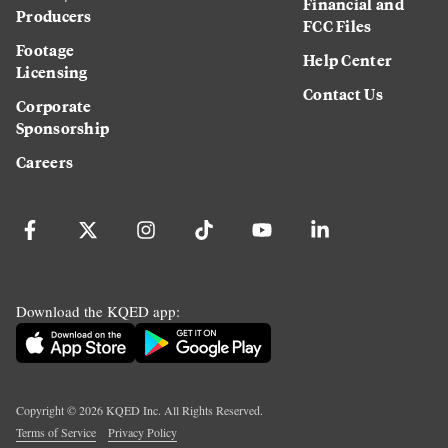
Financial and
Producers
FCC Files
Footage
Help Center
Licensing
Contact Us
Corporate
Sponsorship
Careers
Download the KQED app:
Copyright ©
2026
KQED Inc. All Rights Reserved.
Terms of Service
Privacy Policy