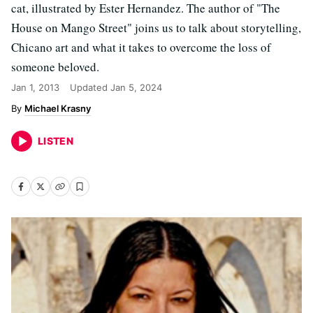
cat, illustrated by Ester Hernandez. The author of "The
House on Mango Street" joins us to talk about storytelling,
Chicano art and what it takes to overcome the loss of
someone beloved.
Jan 1, 2013
Updated
Jan 5, 2024
Michael Krasny
LISTEN