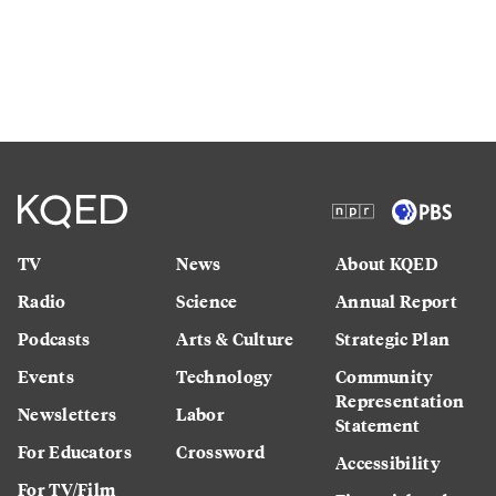
TV
News
About KQED
Radio
Science
Annual Report
Podcasts
Arts & Culture
Strategic Plan
Events
Technology
Community
Representation
Newsletters
Labor
Statement
For Educators
Crossword
Accessibility
For TV/Film